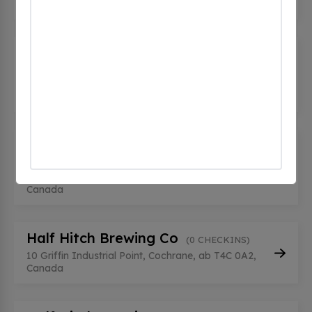
Canada
CT CHARGE TOYOTA MAIN
(0
CHECKINS)
8 River Heights Drive, Cochrane, ab T4C 0N8,
Canada
CT CHARGE TOYOTA SHOP
(0
CHECKINS)
8 River Heights Dr, Cochrane, ab T4C 0N8,
Canada
Half Hitch Brewing Co
(0 CHECKINS)
10 Griffin Industrial Point, Cochrane, ab T4C 0A2,
Canada