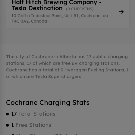
Half Hitch Brewing Company -
Tesla Destination
(0 CHECKINS)
10 Griffin Industrial Point, Unit #1, Cochrane, ab
T4C 0A2, Canada
The city of Cochrane in Alberta has 17 public charging
stations, 17 of which are free EV charging stations.
Cochrane has a total of 0 Hydrogen Fueling Stations, 1
of which are Tesla Superchargers.
Cochrane Charging Stats
17
Total Stations
1
Free Stations