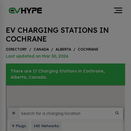
EV CHARGING STATIONS IN
COCHRANE
DIRECTORY
/
CANADA
/
ALBERTA
/
COCHRANE
Last updated on Mar 30, 2026
There are 17 Charging Stations in Cochrane,
Alberta, Canada.