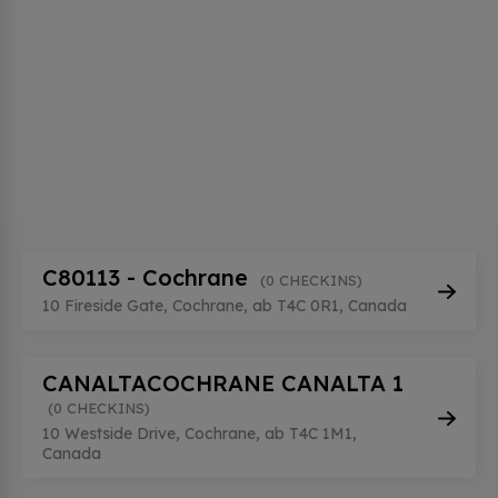
C80113 - Cochrane
(0 CHECKINS)
10 Fireside Gate, Cochrane, ab T4C 0R1, Canada
CANALTACOCHRANE CANALTA 1
(0 CHECKINS)
10 Westside Drive, Cochrane, ab T4C 1M1,
Canada