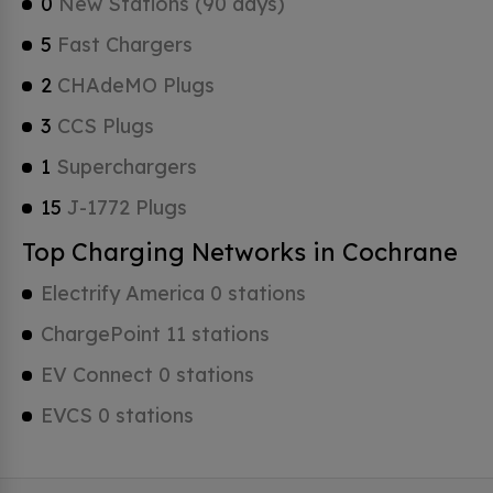
0
New Stations (90 days)
5
Fast Chargers
2
CHAdeMO Plugs
3
CCS Plugs
1
Superchargers
15
J-1772 Plugs
Top Charging Networks in Cochrane
Electrify America 0 stations
ChargePoint 11 stations
EV Connect 0 stations
EVCS 0 stations