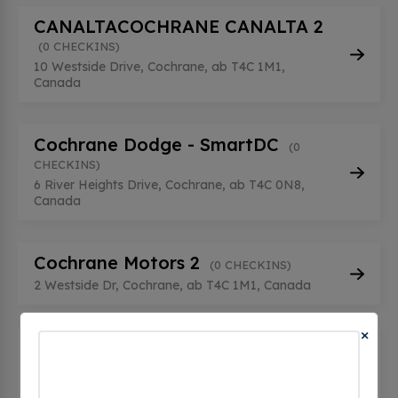
CANALTACOCHRANE CANALTA 2
(0 CHECKINS)
10 Westside Drive, Cochrane, ab T4C 1M1,
Canada
Cochrane Dodge - SmartDC
(0
CHECKINS)
6 River Heights Drive, Cochrane, ab T4C 0N8,
Canada
Cochrane Motors 2
(0 CHECKINS)
2 Westside Dr, Cochrane, ab T4C 1M1, Canada
×
CT CHARGE TOYOTA DELIVERY
(0
CHECKINS)
8 River Heights Dr, Cochrane, ab T4C 0N8,