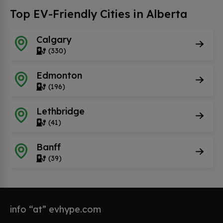
Top EV-Friendly Cities in Alberta
Calgary
(330)
Edmonton
(196)
Lethbridge
(41)
Banff
(39)
info “at” evhype.com