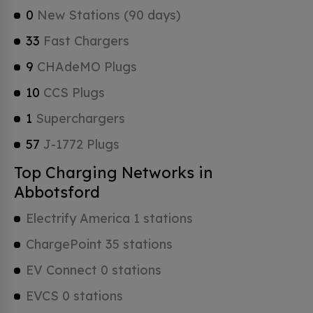
0
New Stations (90 days)
33
Fast Chargers
9
CHAdeMO Plugs
10
CCS Plugs
1
Superchargers
57
J-1772 Plugs
Top Charging Networks in
Abbotsford
Electrify America 1 stations
ChargePoint 35 stations
EV Connect 0 stations
EVCS 0 stations