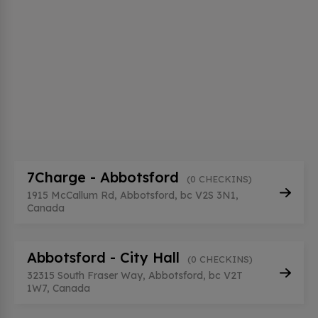
7Charge - Abbotsford
(0 CHECKINS)
1915 McCallum Rd, Abbotsford, bc V2S 3N1,
Canada
Abbotsford - City Hall
(0 CHECKINS)
32315 South Fraser Way, Abbotsford, bc V2T
1W7, Canada