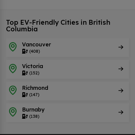
Top EV-Friendly Cities in British
Columbia
Vancouver
(408)
Victoria
(152)
Richmond
(147)
Burnaby
(138)