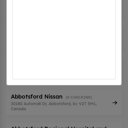
(0 CHECKINS)
2329 Crescent Way, Abbotsford, bc V2S 3M2,
Canada
Abbotsford Law Courts
(0 CHECKINS)
32375 Veterans Way, Abbotsford, bc V2T 0K1,
Canada
Abbotsford Nissan
(0 CHECKINS)
30180 Automall Dr, Abbotsford, bc V2T 5M1,
Canada
Abbotsford Nissan
(0 CHECKINS)
30180 Automall Dr, Abbotsford, bc V2T 5M1,
Canada