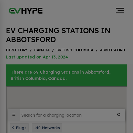
EV CHARGING STATIONS IN
ABBOTSFORD
DIRECTORY
/
CANADA
/
BRITISH COLUMBIA
/
ABBOTSFORD
Last updated on Apr 13, 2024
There are 69 Charging Stations in Abbotsford,
British Columbia, Canada.