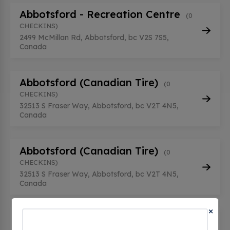
Abbotsford - Recreation Centre
(0
CHECKINS)
2499 McMillan Rd, Abbotsford, bc V2S 7S5,
Canada
Abbotsford (Canadian Tire)
(0
CHECKINS)
32513 S Fraser Way, Abbotsford, bc V2T 4N5,
Canada
Abbotsford (Canadian Tire)
(0
CHECKINS)
32513 S Fraser Way, Abbotsford, bc V2T 4N5,
Canada
×
Abbotsford Arts Center Public
Charging Stations