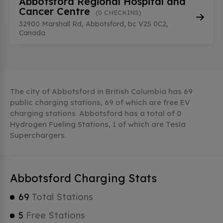
Abbotsford Regional Hospital and
Cancer Centre
(0 CHECKINS)
32900 Marshall Rd, Abbotsford, bc V2S 0C2,
Canada
The city of Abbotsford in British Columbia has 69
public charging stations, 69 of which are free EV
charging stations. Abbotsford has a total of 0
Hydrogen Fueling Stations, 1 of which are Tesla
Superchargers.
Abbotsford Charging Stats
69
Total Stations
5
Free Stations