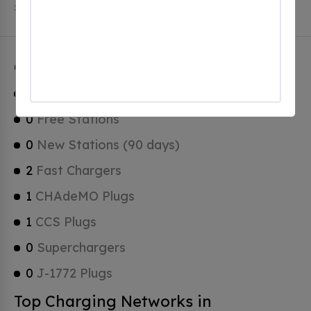
Stations, 0 of which are Tesla Superchargers.
Cherryville Charging Stats
1
Total Stations
0
Free Stations
0
New Stations (90 days)
2
Fast Chargers
1
CHAdeMO Plugs
1
CCS Plugs
0
Superchargers
0
J-1772 Plugs
Top Charging Networks in