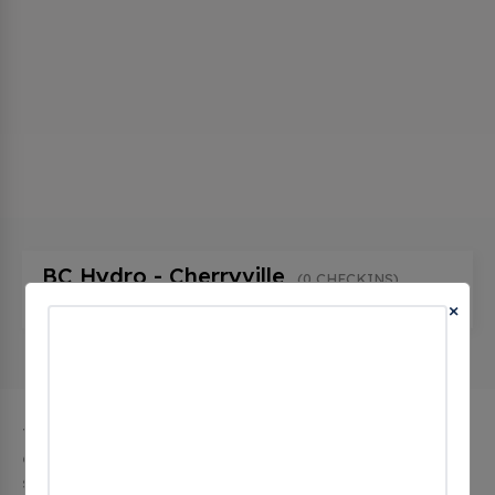
BC Hydro - Cherryville
(0 CHECKINS)
1193 BC-6, Cherryville, bc V0E 2G1, Canada
×
The city of Cherryville in British Columbia has 1 public
charging stations, 1 of which are free EV charging
stations. Cherryville has a total of 0 Hydrogen Fueling