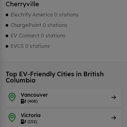
Cherryville
Electrify America 0 stations
ChargePoint 0 stations
EV Connect 0 stations
EVCS 0 stations
Top EV-Friendly Cities in British
Columbia
Vancouver
(408)
Victoria
(152)