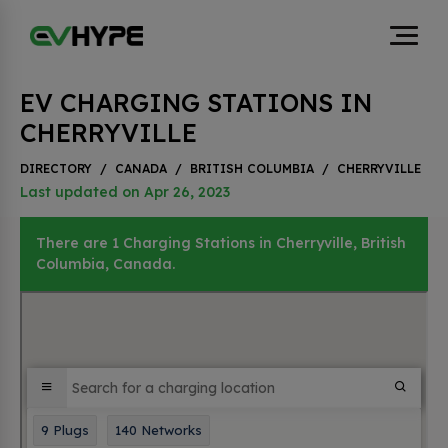
EV CHARGING STATIONS IN
CHERRYVILLE
DIRECTORY
/
CANADA
/
BRITISH COLUMBIA
/
CHERRYVILLE
Last updated on Apr 26, 2023
There are 1 Charging Stations in Cherryville, British
Columbia, Canada.