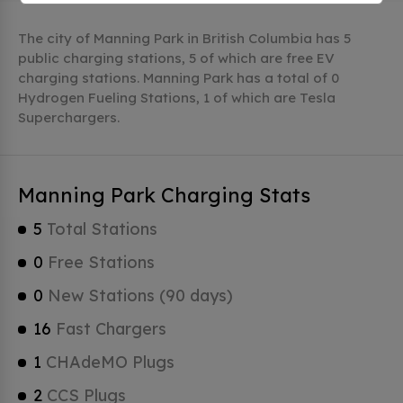
The city of Manning Park in British Columbia has 5
public charging stations, 5 of which are free EV
charging stations. Manning Park has a total of 0
Hydrogen Fueling Stations, 1 of which are Tesla
Superchargers.
Manning Park Charging Stats
5
Total Stations
0
Free Stations
0
New Stations (90 days)
16
Fast Chargers
1
CHAdeMO Plugs
2
CCS Plugs