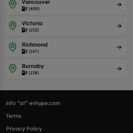
Vancouver
(408)
Victoria
(152)
Richmond
(147)
Burnaby
(138)
info “at” evhype.com
Terms
Privacy Policy