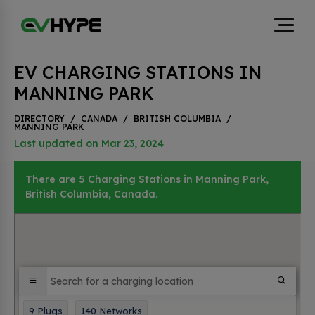
EV CHARGING STATIONS IN
MANNING PARK
DIRECTORY
/
CANADA
/
BRITISH COLUMBIA
/
MANNING PARK
Last updated on Mar 23, 2024
There are 5 Charging Stations in Manning Park,
British Columbia, Canada.