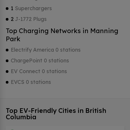
1
Superchargers
2
J-1772 Plugs
Top Charging Networks in Manning
Park
Electrify America 0 stations
ChargePoint 0 stations
EV Connect 0 stations
EVCS 0 stations
Top EV-Friendly Cities in British
Columbia