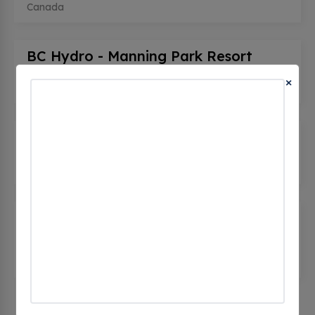
Canada
BC Hydro - Manning Park Resort
(0 CHECKINS)
×
7500 BC-3, Manning Park, bc V0X 1R0, Canada
BC Hydro - Manning Park Resort
(0 CHECKINS)
7500 BC-3, Manning Park, bc V0X 1R0, Canada
Manning Park Resort - Tesla
Supercharger
(0 CHECKINS)
7500 Crowsnest Hwy, Manning Park, bc V0X 1R0,
Canada