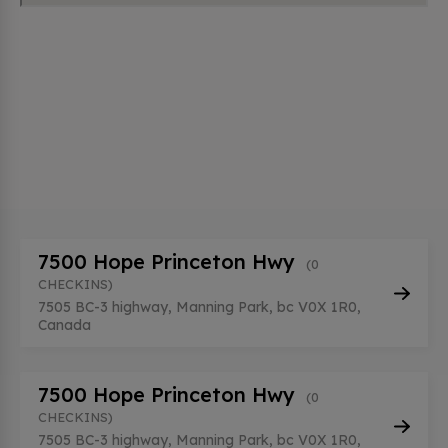
7500 Hope Princeton Hwy
(0
CHECKINS)
7505 BC-3 highway, Manning Park, bc V0X 1R0,
Canada
7500 Hope Princeton Hwy
(0
CHECKINS)
7505 BC-3 highway, Manning Park, bc V0X 1R0,