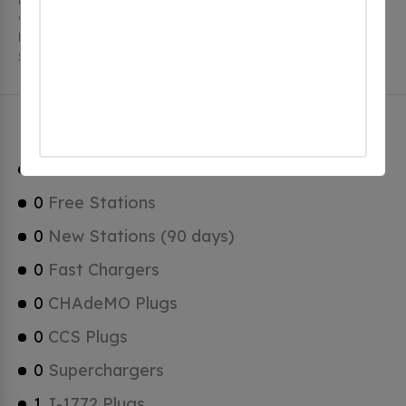
charging stations. Blacks Harbour has a total of 0
Hydrogen Fueling Stations, 0 of which are Tesla
Superchargers.
Blacks Harbour Charging Stats
1
Total Stations
0
Free Stations
0
New Stations (90 days)
0
Fast Chargers
0
CHAdeMO Plugs
0
CCS Plugs
0
Superchargers
1
J-1772 Plugs