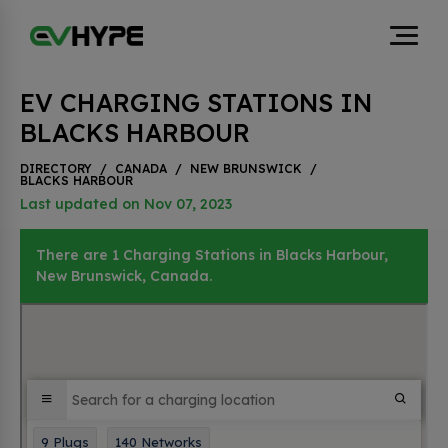
EV CHARGING STATIONS IN
BLACKS HARBOUR
DIRECTORY
/
CANADA
/
NEW BRUNSWICK
/
BLACKS HARBOUR
Last updated on Nov 07, 2023
There are 1 Charging Stations in Blacks Harbour,
New Brunswick, Canada.