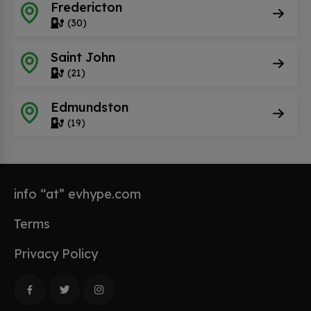
Fredericton
(30)
Saint John
(21)
Edmundston
(19)
info “at” evhype.com
Terms
Privacy Policy