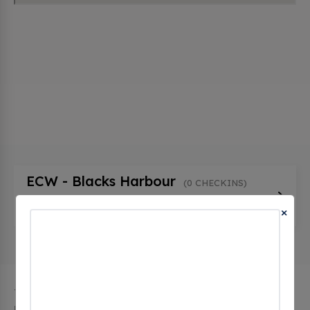
ECW - Blacks Harbour
(0 CHECKINS)
868 Main Street, Blacks Harbour, nb E5H 1E6,
×
Canada
The city of Blacks Harbour in New Brunswick has 1
public charging stations, 1 of which are free EV