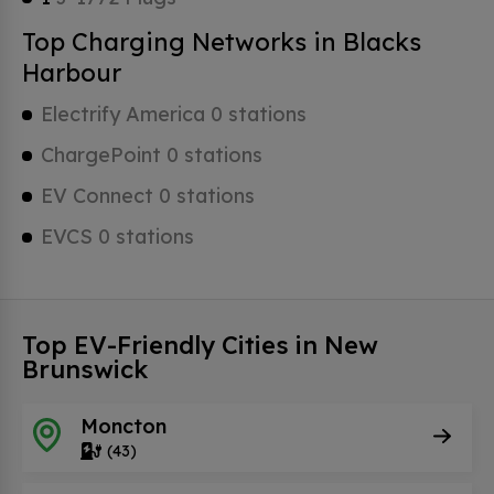
Top Charging Networks in Blacks
Harbour
Electrify America 0 stations
ChargePoint 0 stations
EV Connect 0 stations
EVCS 0 stations
Top EV-Friendly Cities in New
Brunswick
Moncton
(43)