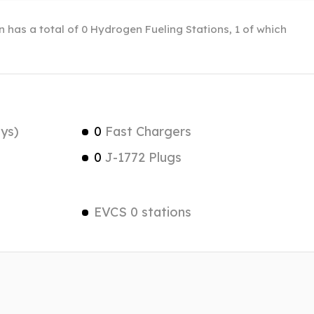
in has a total of 0 Hydrogen Fueling Stations, 1 of which
ys)
0
Fast Chargers
0
J-1772 Plugs
EVCS 0 stations