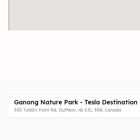
Ganong Nature Park - Tesla Destination
350 Todd's Point Rd, Dufferin, nb E3L 3R8, Canada