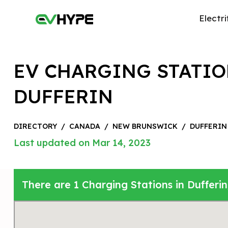
Electri
EV CHARGING STATIO
DUFFERIN
DIRECTORY
/
CANADA
/
NEW BRUNSWICK
/
DUFFERIN
Last updated on Mar 14, 2023
There are 1 Charging Stations in Dufferi