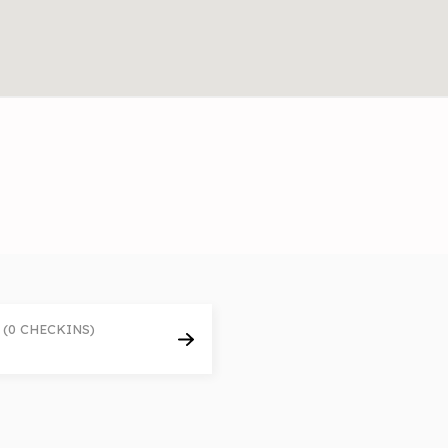
(0 CHECKINS)