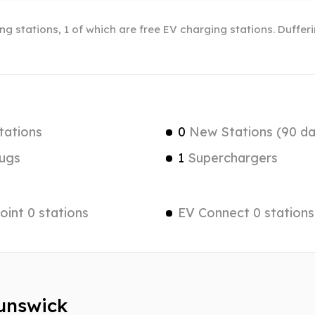
ng stations, 1 of which are free EV charging stations. Duffer
tations
0
New Stations (90 da
ugs
1
Superchargers
int 0 stations
EV Connect 0 stations
runswick