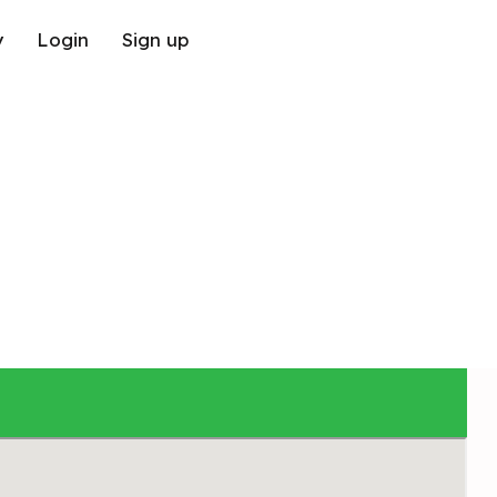
y
Login
Sign up