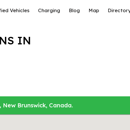
fied Vehicles
Charging
Blog
Map
Director
NS IN
n, New Brunswick, Canada.