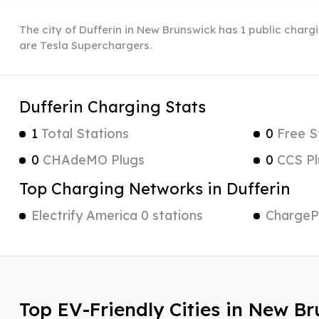
The city of Dufferin in New Brunswick has 1 public chargi
are Tesla Superchargers.
Dufferin Charging Stats
1
Total Stations
0
Free S
0
CHAdeMO Plugs
0
CCS Pl
Top Charging Networks in Dufferin
Electrify America 0 stations
ChargePo
Top EV-Friendly Cities in New B