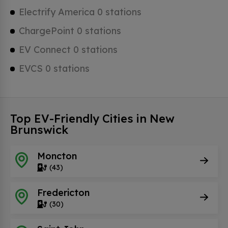
Electrify America 0 stations
ChargePoint 0 stations
EV Connect 0 stations
EVCS 0 stations
Top EV-Friendly Cities in New
Brunswick
Moncton
(43)
Fredericton
(30)