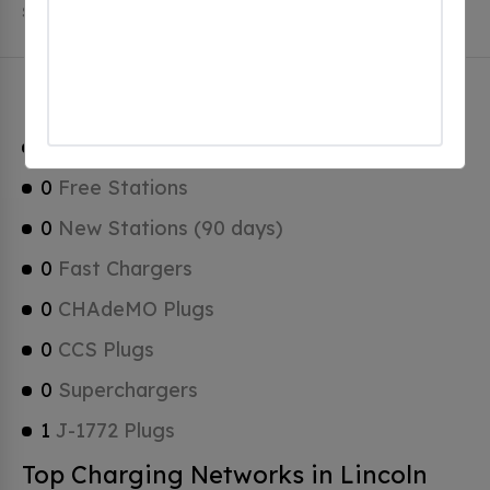
Stations, 0 of which are Tesla Superchargers.
Lincoln Charging Stats
1
Total Stations
0
Free Stations
0
New Stations (90 days)
0
Fast Chargers
0
CHAdeMO Plugs
0
CCS Plugs
0
Superchargers
1
J-1772 Plugs
Top Charging Networks in Lincoln