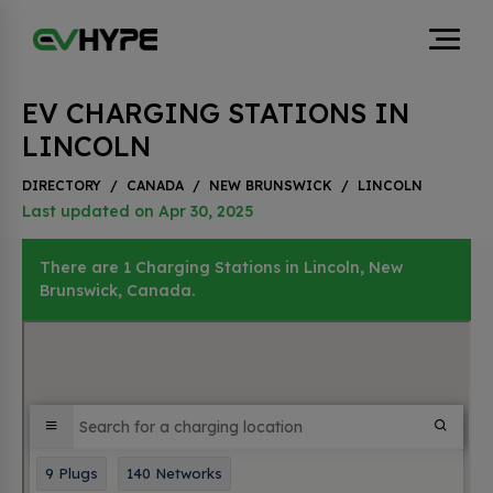
EV CHARGING STATIONS IN
LINCOLN
DIRECTORY
/
CANADA
/
NEW BRUNSWICK
/
LINCOLN
Last updated on Apr 30, 2025
There are 1 Charging Stations in Lincoln, New
Brunswick, Canada.