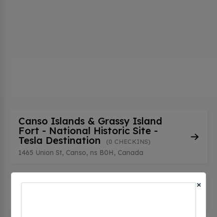
Canso Islands & Grassy Island
Fort - National Historic Site -
Tesla Destination
(0 CHECKINS)
1465 Union St, Canso, ns B0H, Canada
×
Canso Public Library
(0 CHECKINS)
169 Main St, Canso, ns B0H 1H0, Canada