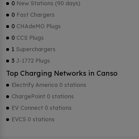
0
New Stations (90 days)
0
Fast Chargers
0
CHAdeMO Plugs
0
CCS Plugs
1
Superchargers
3
J-1772 Plugs
Top Charging Networks in Canso
Electrify America 0 stations
ChargePoint 0 stations
EV Connect 0 stations
EVCS 0 stations