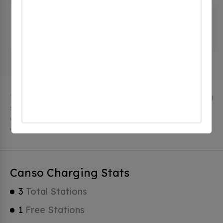
Clean Nova Scotia Foundation
(0
CHECKINS)
103 Queen St, Canso, ns B0H 1H0, Canada
The city of Canso in Nova Scotia has 3 public charging
stations, 3 of which are free EV charging stations.
Canso has a total of 0 Hydrogen Fueling Stations, 1 of
which are Tesla Superchargers.
Canso Charging Stats
3
Total Stations
1
Free Stations