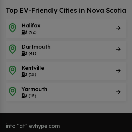
Top EV-Friendly Cities in Nova Scotia
Halifax
(92)
Dartmouth
(41)
Kentville
(15)
Yarmouth
(15)
info “at” evhype.com