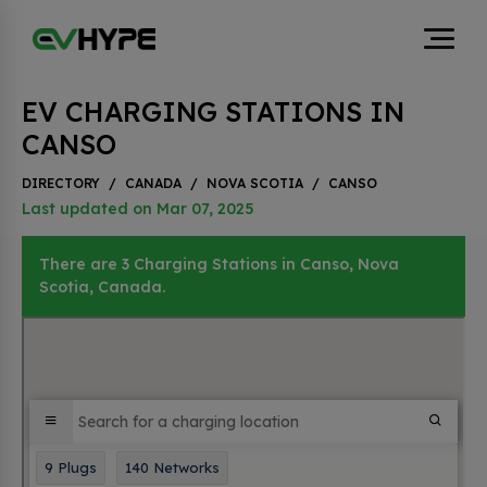
EV CHARGING STATIONS IN
CANSO
DIRECTORY
/
CANADA
/
NOVA SCOTIA
/
CANSO
Last updated on Mar 07, 2025
There are 3 Charging Stations in Canso, Nova
Scotia, Canada.