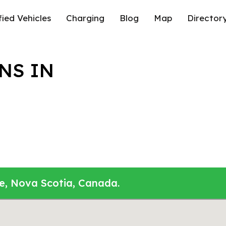
fied Vehicles
Charging
Blog
Map
Director
NS IN
le, Nova Scotia, Canada.