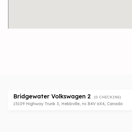
Bridgewater Volkswagen 2
(0 CHECKINS)
15109 Highway Trunk 3, Hebbville, ns B4V 6X4, Canada