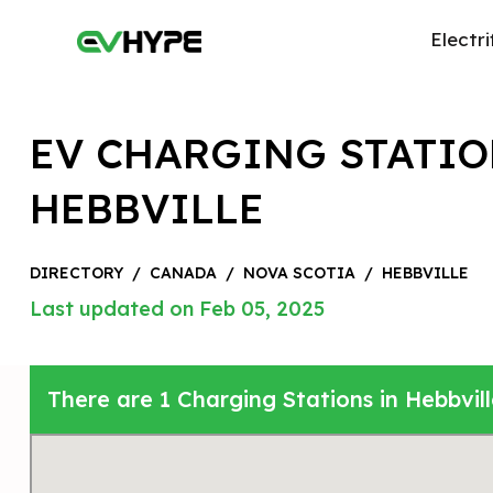
Electri
EV CHARGING STATIO
HEBBVILLE
DIRECTORY
/
CANADA
/
NOVA SCOTIA
/
HEBBVILLE
Last updated on Feb 05, 2025
There are 1 Charging Stations in Hebbvil