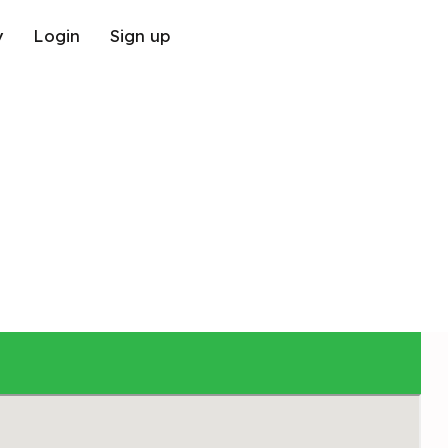
y
Login
Sign up