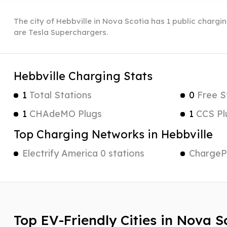
The city of Hebbville in Nova Scotia has 1 public chargin
are Tesla Superchargers.
Hebbville Charging Stats
1
Total Stations
0
Free S
1
CHAdeMO Plugs
1
CCS Pl
Top Charging Networks in Hebbville
Electrify America 0 stations
ChargePo
Top EV-Friendly Cities in Nova S