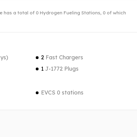
le has a total of 0 Hydrogen Fueling Stations, 0 of which
ys)
2
Fast Chargers
1
J-1772 Plugs
EVCS 0 stations