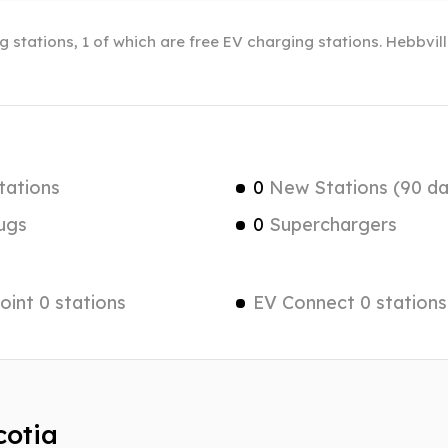
g stations, 1 of which are free EV charging stations. Hebbvil
tations
0
New Stations (90 da
ugs
0
Superchargers
int 0 stations
EV Connect 0 stations
cotia