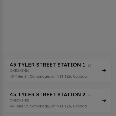
45 TYLER STREET STATION 1
(0
CHECKINS)
45 Tyler St, Cambridge, on N1T 1Z6, Canada
45 TYLER STREET STATION 2
(0
CHECKINS)
45 Tyler St, Cambridge, on N1T 1Z6, Canada