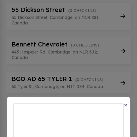
55 Dickson Street
(0 CHECKINS)
55 Dickson Street, Cambridge, on N1R 8S1,
Canada
Bennett Chevrolet
(0 CHECKINS)
445 Hespeler Rd, Cambridge, on N1R 6J2,
Canada
BGO AD 65 TYLER 1
(0 CHECKINS)
65 Tyler St, Cambridge, on N1T 0E4, Canada
×
BGO AD 65 TYLER 2
(0 CHECKINS)
65 Tyler St, Cambridge, on N1T 0E4, Canada
Bishop St.