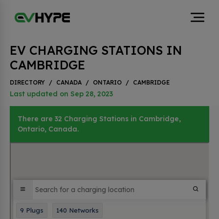
EV CHARGING STATIONS IN
CAMBRIDGE
DIRECTORY
/
CANADA
/
ONTARIO
/
CAMBRIDGE
Last updated on Sep 28, 2023
There are 32 Charging Stations in Cambridge,
Ontario, Canada.