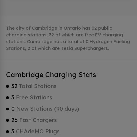
The city of Cambridge in Ontario has 32 public
charging stations, 32 of which are free EV charging
stations. Cambridge has a total of 0 Hydrogen Fueling
Stations, 2 of which are Tesla Superchargers.
Cambridge Charging Stats
32
Total Stations
3
Free Stations
0
New Stations (90 days)
26
Fast Chargers
3
CHAdeMO Plugs