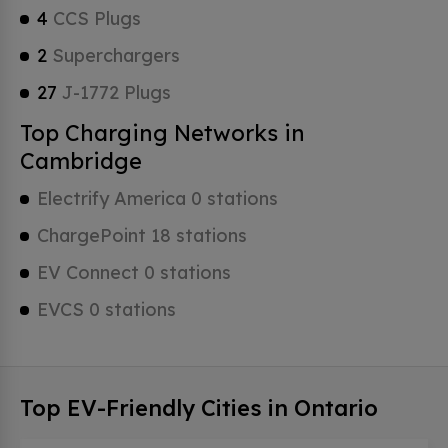
4
CCS Plugs
2
Superchargers
27
J-1772 Plugs
Top Charging Networks in
Cambridge
Electrify America 0 stations
ChargePoint 18 stations
EV Connect 0 stations
EVCS 0 stations
Top EV-Friendly Cities in Ontario