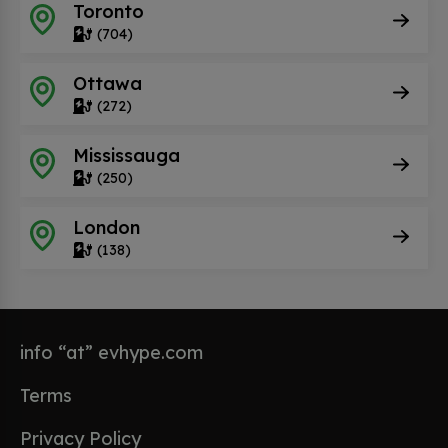
Toronto
(704)
Ottawa
(272)
Mississauga
(250)
London
(138)
info “at” evhype.com
Terms
Privacy Policy