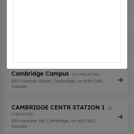
(0 CHECKINS)
1500 Bishop Street, Cambridge, on N1R 5X6,
Canada
BLACKBRIDGE HD BLACKBRIDGE
HD
(0 CHECKINS)
310 Holiday Inn Dr, Cambridge, on N3C 3X4,
Canada
Cambridge Campus
(0 CHECKINS)
850 Fountain Street, Cambridge, on N3H 0A8,
Canada
CAMBRIDGE CENTR STATION 1
(0
CHECKINS)
355 Hespeler Rd, Cambridge, on N1R 6B3,
Canada