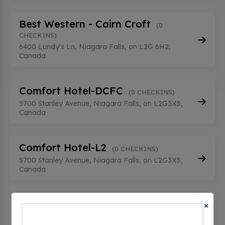
Best Western - Cairn Croft
(0
CHECKINS)
6400 Lundy's Ln, Niagara Falls, on L2G 6H2,
Canada
Comfort Hotel-DCFC
(0 CHECKINS)
5700 Stanley Avenue, Niagara Falls, on L2G3X5,
Canada
Comfort Hotel-L2
(0 CHECKINS)
5700 Stanley Avenue, Niagara Falls, on L2G3X5,
Canada
Comfort Inn Fallsview - Tesla
×
Destination
(0 CHECKINS)