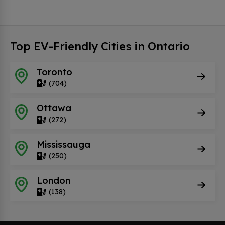
Top EV-Friendly Cities in Ontario
Toronto
(704)
Ottawa
(272)
Mississauga
(250)
London
(138)