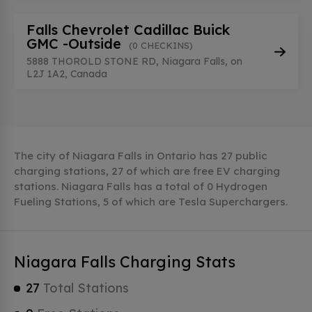
Falls Chevrolet Cadillac Buick
GMC -Outside
(0 CHECKINS)
5888 THOROLD STONE RD, Niagara Falls, on
L2J 1A2, Canada
The city of Niagara Falls in Ontario has 27 public
charging stations, 27 of which are free EV charging
stations. Niagara Falls has a total of 0 Hydrogen
Fueling Stations, 5 of which are Tesla Superchargers.
Niagara Falls Charging Stats
27
Total Stations