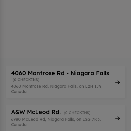
4060 Montrose Rd - Niagara Falls
(0 CHECKINS)
4060 Montrose Rd, Niagara Falls, on L2H 1J9,
Canada
A&W McLeod Rd.
(0 CHECKINS)
6980 McLeod Rd, Niagara Falls, on L2G 7K3,
Canada