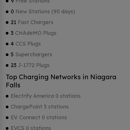
9
Free Stations
0
New Stations (90 days)
21
Fast Chargers
3
CHAdeMO Plugs
4
CCS Plugs
5
Superchargers
23
J-1772 Plugs
Top Charging Networks in Niagara
Falls
Electrify America 0 stations
ChargePoint 3 stations
EV Connect 0 stations
EVCS 0 stations