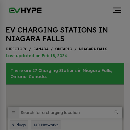
EV CHARGING STATIONS IN
NIAGARA FALLS
DIRECTORY
/
CANADA
/
ONTARIO
/
NIAGARA FALLS
Last updated on Feb 18, 2024
There are 27 Charging Stations in Niagara Falls,
Ontario, Canada.