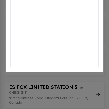
6645 Fallsview Blvd, Niagara Falls, on L2G 7G1,
Canada
Couche-Tard - Niagara Falls
(0
CHECKINS)
8267 Thorold Stone Rd, Niagara Falls, on L2H
0P4, Canada
ES FOX LIMITED STATION 2
(0
CHECKINS)
9127 Montrose Road, Niagara Falls, on L2E7J9,
Canada
ES FOX LIMITED STATION 3
(0
CHECKINS)
9127 Montrose Road, Niagara Falls, on L2E7J9,
Canada