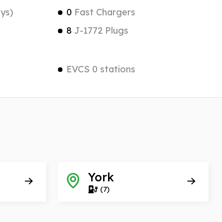
ys)
0
Fast Chargers
8
J-1772 Plugs
EVCS 0 stations
York
(7)