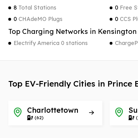
8
Total Stations
0
Free S
0
CHAdeMO Plugs
0
CCS Pl
Top Charging Networks in Kensington
Electrify America 0 stations
ChargePo
Top EV-Friendly Cities in Prince
Charlottetown
Su
(62)
(