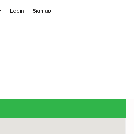
y
Login
Sign up