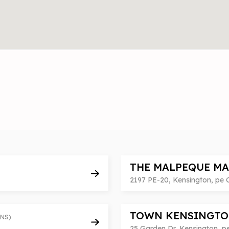
THE MALPEQUE M
2197 PE-20, Kensington, pe
TOWN KENSINGTO
NS)
25 Garden Dr, Kensington, 