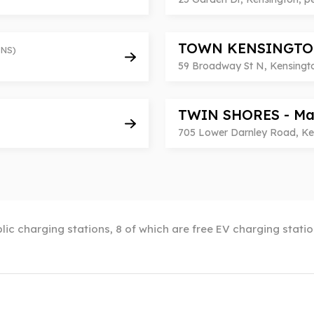
TOWN KENSINGTO
NS)
59 Broadway St N, Kensingt
TWIN SHORES - Ma
705 Lower Darnley Road, Ke
lic charging stations, 8 of which are free EV charging stati