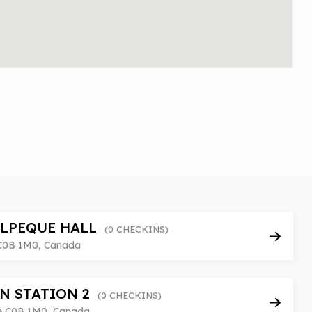
ALPEQUE HALL
(0 CHECKINS)
 C0B 1M0, Canada
N STATION 2
(0 CHECKINS)
pe C0B 1M0, Canada