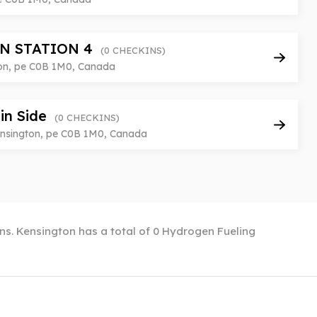
N STATION 4
(0 CHECKINS)
on, pe C0B 1M0, Canada
in Side
(0 CHECKINS)
nsington, pe C0B 1M0, Canada
ons. Kensington has a total of 0 Hydrogen Fueling