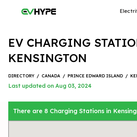
Electri
EV CHARGING STATIO
KENSINGTON
DIRECTORY
/
CANADA
/
PRINCE EDWARD ISLAND
/
KE
Last updated on Aug 03, 2024
There are 8 Charging Stations in Kensin