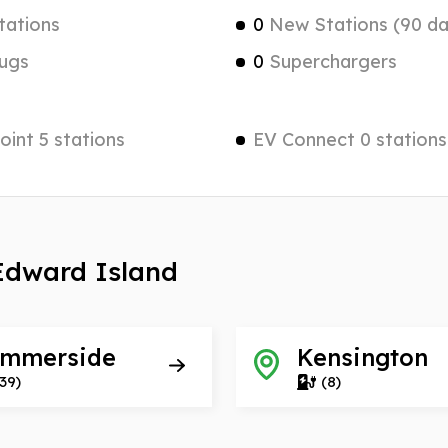
tations
0
New Stations (90 da
ugs
0
Superchargers
int 5 stations
EV Connect 0 stations
 Edward Island
mmerside
Kensington
39)
(8)