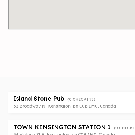
Island Stone Pub
(0 CHECKINS)
62 Broadway N, Kensington, pe C0B 1M0, Canada
TOWN KENSINGTON STATION 1
(0 CHECKI
54 Victoria St E, Kensington, pe C0B 1M0, Canada