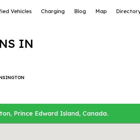
fied Vehicles
Charging
Blog
Map
Director
NS IN
NSINGTON
gton, Prince Edward Island, Canada.