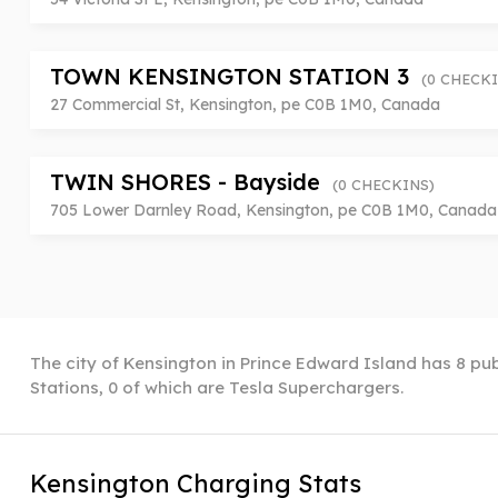
TOWN KENSINGTON STATION 3
(0 CHECKI
27 Commercial St, Kensington, pe C0B 1M0, Canada
TWIN SHORES - Bayside
(0 CHECKINS)
705 Lower Darnley Road, Kensington, pe C0B 1M0, Canada
The city of Kensington in Prince Edward Island has 8 pub
Stations, 0 of which are Tesla Superchargers.
Kensington Charging Stats