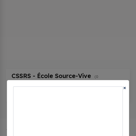
CSSRS - École Source-Vive
(0
CHECKINS)
×
125 Rue du Collège, Ascot Corner, qc J0B 1A0,
Canada
The city of Ascot Corner in Quebec has 1 public