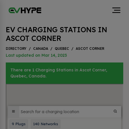
EV CHARGING STATIONS IN
ASCOT CORNER
DIRECTORY
/
CANADA
/
QUEBEC
/
ASCOT CORNER
Last updated on Mar 14, 2023
There are 1 Charging Stations in Ascot Corner,
Quebec, Canada.