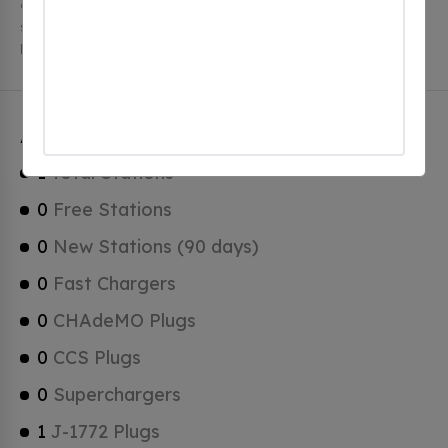
charging stations, 1 of which are free EV charging
stations. Ascot Corner has a total of 0 Hydrogen
Fueling Stations, 0 of which are Tesla Superchargers.
Ascot Corner Charging Stats
1
Total Stations
0
Free Stations
0
New Stations (90 days)
0
Fast Chargers
0
CHAdeMO Plugs
0
CCS Plugs
0
Superchargers
1
J-1772 Plugs