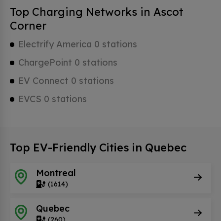
Top Charging Networks in Ascot
Corner
Electrify America 0 stations
ChargePoint 0 stations
EV Connect 0 stations
EVCS 0 stations
Top EV-Friendly Cities in Quebec
Montreal
(1614)
Quebec
(260)