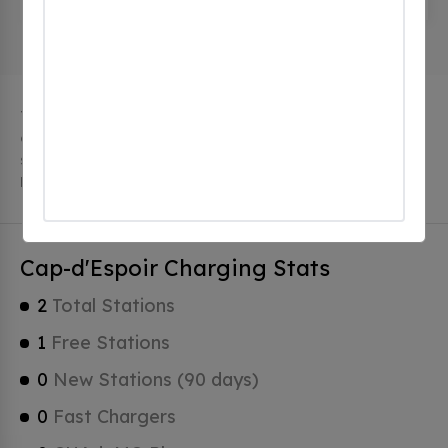
The city of Cap-d'Espoir in Quebec has 2 public
charging stations, 2 of which are free EV charging
stations. Cap-d'Espoir has a total of 0 Hydrogen
Fueling Stations, 0 of which are Tesla Superchargers.
Cap-d'Espoir Charging Stats
2
Total Stations
1
Free Stations
0
New Stations (90 days)
0
Fast Chargers