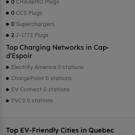
0
CHAdeMO Plugs
0
CCS Plugs
0
Superchargers
2
J-1772 Plugs
Top Charging Networks in Cap-
d'Espoir
Electrify America 0 stations
ChargePoint 0 stations
EV Connect 0 stations
EVCS 0 stations
Top EV-Friendly Cities in Quebec