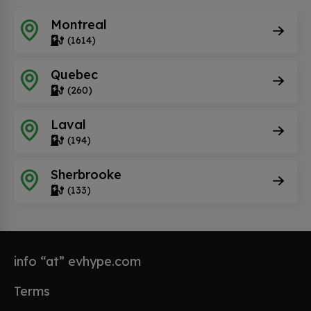
Montreal
(1614)
Quebec
(260)
Laval
(194)
Sherbrooke
(133)
info “at” evhype.com
Terms