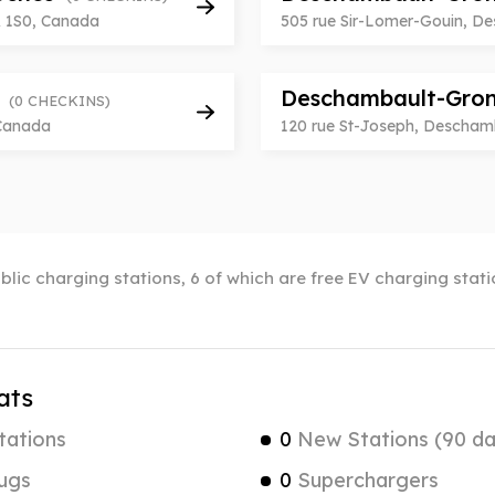
A 1S0, Canada
505 rue Sir-Lomer-Gouin, D
e
Deschambault-Grond
(0 CHECKINS)
 Canada
120 rue St-Joseph, Descham
lic charging stations, 6 of which are free EV charging sta
ats
tations
0
New Stations (90 da
ugs
0
Superchargers