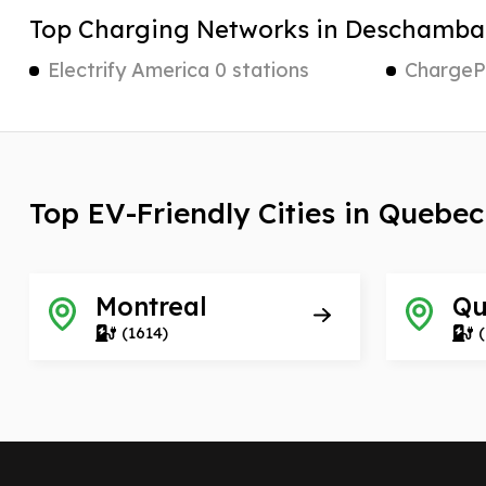
Top Charging Networks in Deschamba
Electrify America 0 stations
ChargePo
Top EV-Friendly Cities in Quebec
Montreal
Qu
(1614)