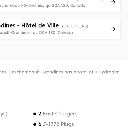
eschambault-Grondines, qc G0A 1S0, Canada
ines - Hôtel de Ville
(0 CHECKINS)
bault-Grondines, qc G0A 1S0, Canada
tions. Deschambault-Grondines has a total of 0 Hydrogen
ys)
2
Fast Chargers
6
J-1772 Plugs