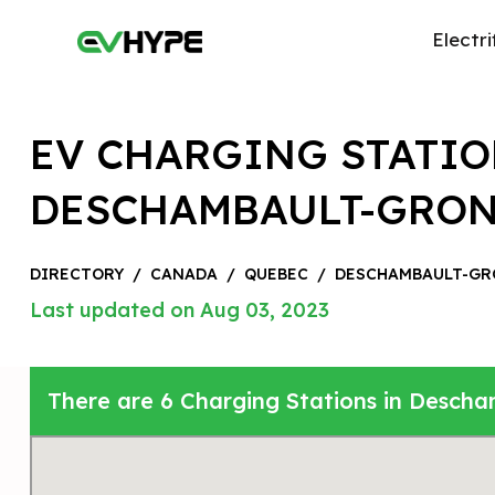
Electri
EV CHARGING STATIO
DESCHAMBAULT-GRO
DIRECTORY
/
CANADA
/
QUEBEC
/
DESCHAMBAULT-GR
Last updated on Aug 03, 2023
There are 6 Charging Stations in Desch