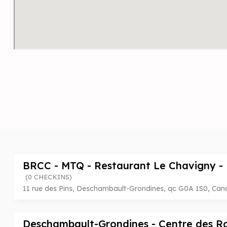
BRCC - MTQ - Restaurant Le Chavigny -
(0 CHECKINS)
11 rue des Pins, Deschambault-Grondines, qc G0A 1S0, Ca
Deschambault-Grondines - Centre des 