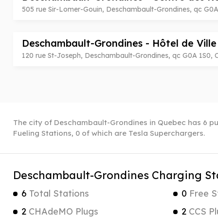
505 rue Sir-Lomer-Gouin, Deschambault-Grondines, qc G0
Deschambault-Grondines - Hôtel de Vill
120 rue St-Joseph, Deschambault-Grondines, qc G0A 1S0,
The city of Deschambault-Grondines in Quebec has 6 pub
Fueling Stations, 0 of which are Tesla Superchargers.
Deschambault-Grondines Charging St
6
Total Stations
0
Free S
2
CHAdeMO Plugs
2
CCS Pl