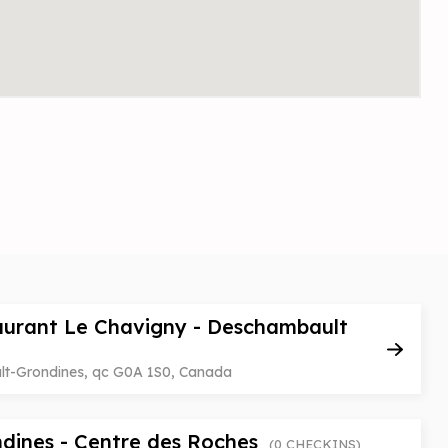
aurant Le Chavigny - Deschambault
ult-Grondines, qc G0A 1S0, Canada
dines - Centre des Roches
(0 CHECKINS)