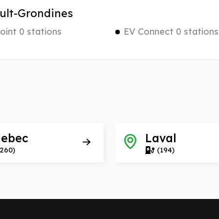
ult-Grondines
int 0 stations
EV Connect 0 stations
ebec
Laval
(260)
(194)