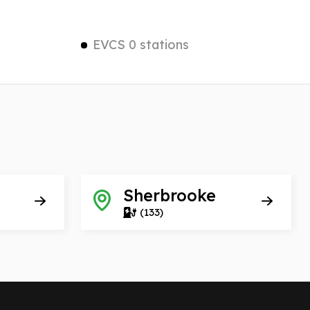
EVCS 0 stations
Sherbrooke
(133)