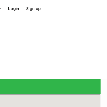
y
Login
Sign up