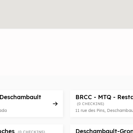
 Deschambault
BRCC - MTQ - Rest
(0 CHECKINS)
nada
11 rue des Pins, Deschamba
Roches
Deschambault-Gron
(0 CHECKINS)