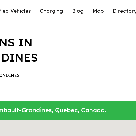
fied Vehicles
Charging
Blog
Map
Director
NS IN
NDINES
ONDINES
ambault-Grondines, Quebec, Canada.