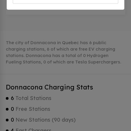
300, Rue de l'Église, Donnacona, qc G3M 1Z5,
Canada
The city of Donnacona in Quebec has 6 public
charging stations, 6 of which are free EV charging
stations. Donnacona has a total of 0 Hydrogen
Fueling Stations, 0 of which are Tesla Superchargers.
Donnacona Charging Stats
6
Total Stations
0
Free Stations
0
New Stations (90 days)
4
Fast Chargers