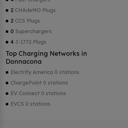
2
CHAdeMO Plugs
2
CCS Plugs
0
Superchargers
4
J-1772 Plugs
Top Charging Networks in
Donnacona
Electrify America 0 stations
ChargePoint 0 stations
EV Connect 0 stations
EVCS 0 stations