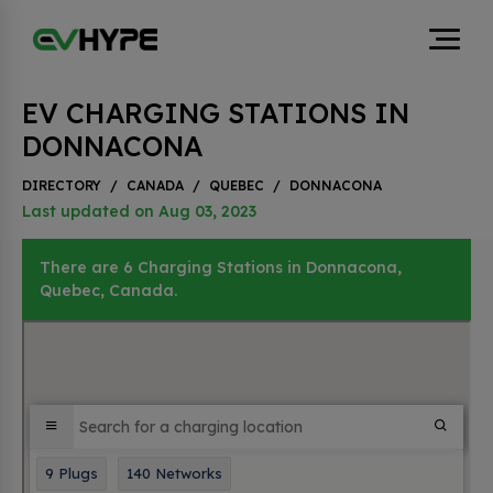
EV CHARGING STATIONS IN
DONNACONA
DIRECTORY
/
CANADA
/
QUEBEC
/
DONNACONA
Last updated on Aug 03, 2023
There are 6 Charging Stations in Donnacona,
Quebec, Canada.