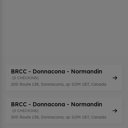
BRCC - Donnacona - Normandin
(0 CHECKINS)
200 Route 138, Donnacona, qc G3M 1B7, Canada
BRCC - Donnacona - Normandin
(0 CHECKINS)
200 Route 138, Donnacona, qc G3M 1B7, Canada