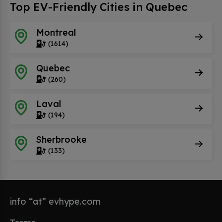
Top EV-Friendly Cities in Quebec
Montreal
(1614)
Quebec
(260)
Laval
(194)
Sherbrooke
(133)
info “at” evhype.com