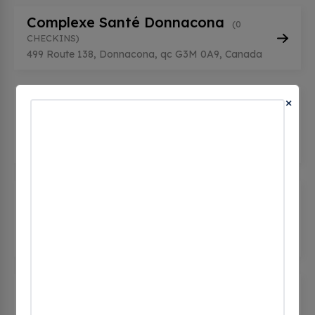
Complexe Santé Donnacona
(0
CHECKINS)
499 Route 138, Donnacona, qc G3M 0A9, Canada
×
Desjardins - CdS Donnacona
(0
CHECKINS)
260, Rue de l'Église, Donnacona, qc G3M 1Z3,
Canada
Desjardins - CdS Donnacona
(0
CHECKINS)
260, Rue de l'Église, Donnacona, qc G3M 1Z3,
Canada
Donnacona - Aréna - 300 rue de
l'église
(0 CHECKINS)