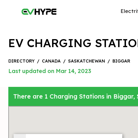
Electri
EV CHARGING STATIO
DIRECTORY
/
CANADA
/
SASKATCHEWAN
/
BIGGAR
Last updated on Mar 14, 2023
There are 1 Charging Stations in Biggar