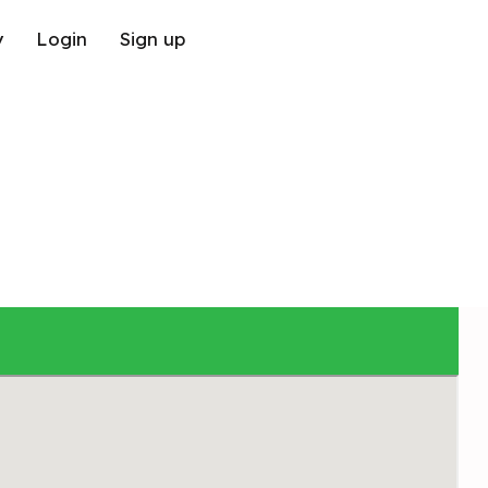
y
Login
Sign up