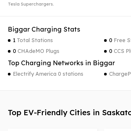
Tesla Superchargers.
Biggar Charging Stats
1
Total Stations
0
Free S
0
CHAdeMO Plugs
0
CCS Pl
Top Charging Networks in Biggar
Electrify America 0 stations
ChargePo
Top EV-Friendly Cities in Saska