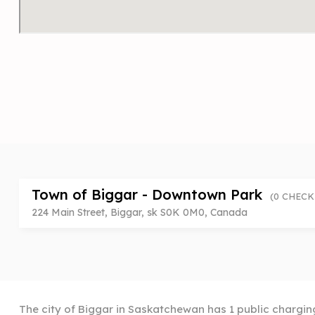
Town of Biggar - Downtown Park
(0 CHECK
224 Main Street, Biggar, sk S0K 0M0, Canada
The city of Biggar in Saskatchewan has 1 public charging