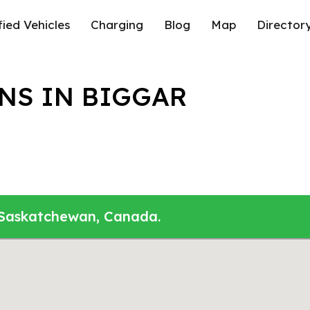
fied Vehicles
Charging
Blog
Map
Director
NS IN BIGGAR
, Saskatchewan, Canada.