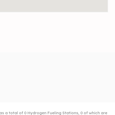
as a total of 0 Hydrogen Fueling Stations, 0 of which are