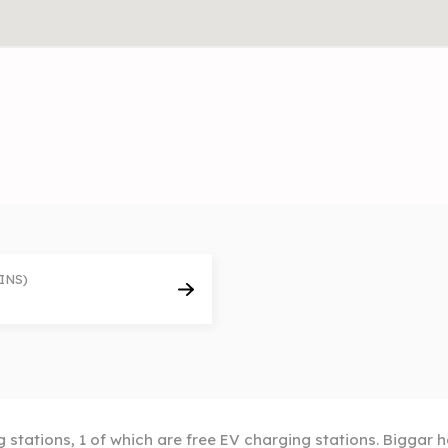
INS)
 stations, 1 of which are free EV charging stations. Biggar h