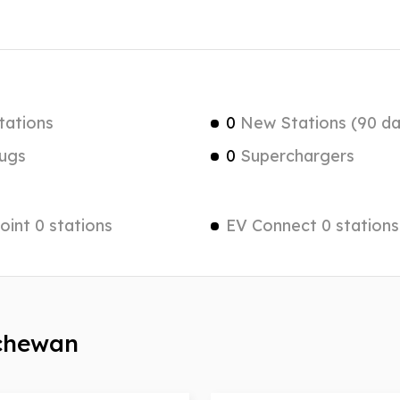
tations
0
New Stations (90 da
ugs
0
Superchargers
int 0 stations
EV Connect 0 stations
tchewan