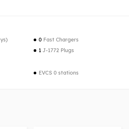
ys)
0
Fast Chargers
1
J-1772 Plugs
EVCS 0 stations