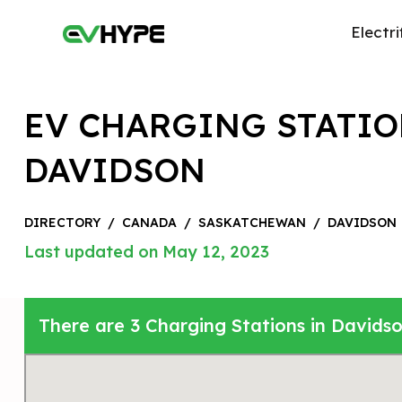
Electri
EV CHARGING STATIO
DAVIDSON
DIRECTORY
/
CANADA
/
SASKATCHEWAN
/
DAVIDSON
Last updated on May 12, 2023
There are 3 Charging Stations in David