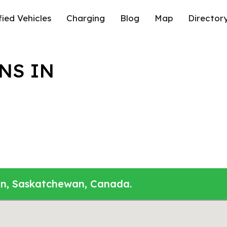
fied Vehicles
Charging
Blog
Map
Director
NS IN
son, Saskatchewan, Canada.