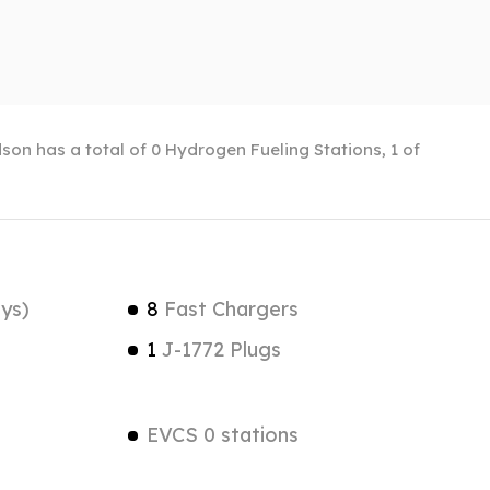
son has a total of 0 Hydrogen Fueling Stations, 1 of
ys)
8
Fast Chargers
1
J-1772 Plugs
EVCS 0 stations