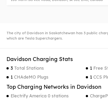
The city of Davidson in Saskatchewan has 3 public chargi
which are Tesla Superchargers.
Davidson Charging Stats
3
Total Stations
1
Free S
1
CHAdeMO Plugs
1
CCS Pl
Top Charging Networks in Davidson
Electrify America 0 stations
ChargePo