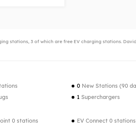
ng stations, 3 of which are free EV charging stations. David
tations
0
New Stations (90 da
ugs
1
Superchargers
int 0 stations
EV Connect 0 stations