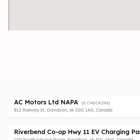
AC Motors Ltd NAPA
(0 CHECKINS)
812 Railway St, Davidson, sk S0G 1A0, Canada
Riverbend Co-op Hwy 11 EV Charging P
100 North Service Road, Davidson, sk S0L 2N0, Canada