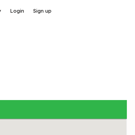
y
Login
Sign up