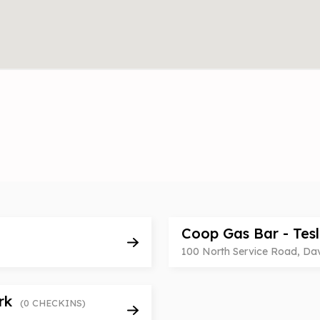
Coop Gas Bar - Tes
100 North Service Road, Da
ark
(0 CHECKINS)