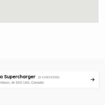
la Supercharger
(0 CHECKINS)
vidson, sk S0G 1A0, Canada