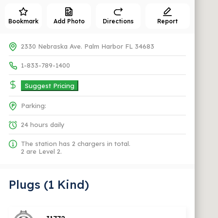
Bookmark
Add Photo
Directions
Report
2330 Nebraska Ave. Palm Harbor FL 34683
1-833-789-1400
Suggest Pricing
Parking:
24 hours daily
The station has 2 chargers in total.
2 are Level 2.
Plugs (1 Kind)