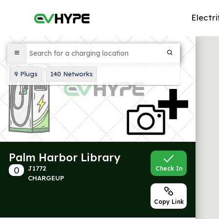
Electri
9
Plugs
140
Networks
Palm Harbor Library
0
J1772
Check In
CHARGEUP
Copy Link