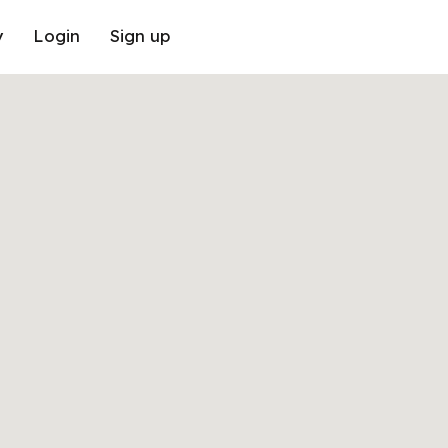
y
Login
Sign up