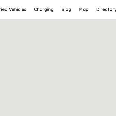
fied Vehicles
Charging
Blog
Map
Director