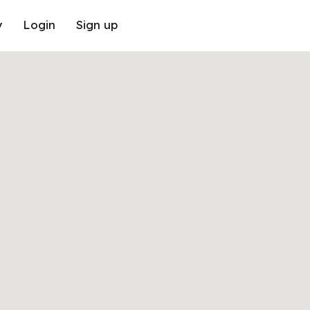
y
Login
Sign up