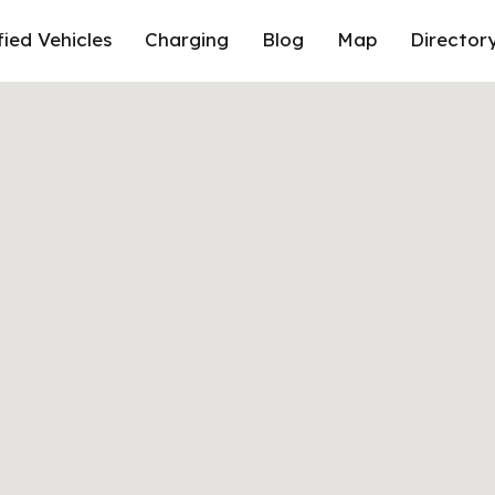
fied Vehicles
Charging
Blog
Map
Director