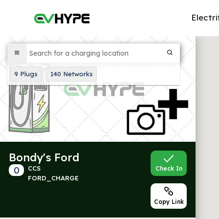
Electri
9
Plugs
140
Networks
Bondy's Ford
0
CCS
Check In
FORD_CHARGE
Copy Link