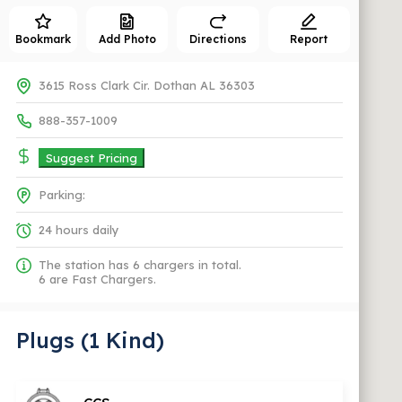
Bookmark
Add Photo
Directions
Report
3615 Ross Clark Cir. Dothan AL 36303
888-357-1009
Suggest Pricing
Parking:
24 hours daily
The station has 6 chargers in total.
6 are Fast Chargers.
Plugs (1 Kind)