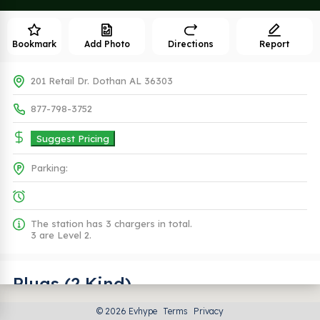
Bookmark
Add Photo
Directions
Report
201 Retail Dr. Dothan AL 36303
877-798-3752
Suggest Pricing
Parking:
The station has 3 chargers in total.
3 are Level 2.
Plugs (2 Kind)
© 2026 Evhype
Terms
Privacy