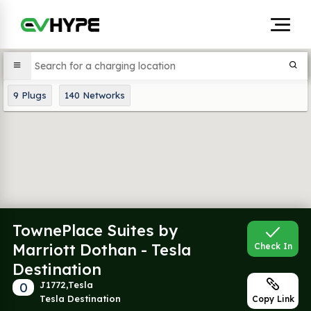
9
Plugs
140
Networks
TownePlace Suites by
Marriott Dothan - Tesla
Check In
Destination
0
J1772,Tesla
Tesla Destination
Copy Link