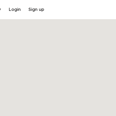
y
Login
Sign up