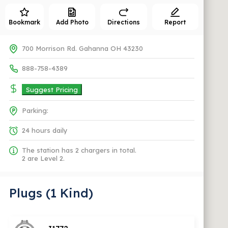
Bookmark
Add Photo
Directions
Report
700 Morrison Rd. Gahanna OH 43230
888-758-4389
Suggest Pricing
Parking:
24 hours daily
The station has 2 chargers in total.
2 are Level 2.
Plugs (1 Kind)