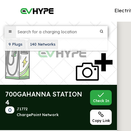
Electri
9
Plugs
140
Networks
700GAHANNA STATION
4
Check In
0
J1772
ChargePoint Network
Copy Link