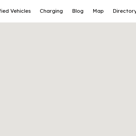
fied Vehicles
Charging
Blog
Map
Director