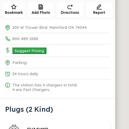
Bookmark
Add Photo
Directions
Report
200 W Trower Blvd. Mannford OK 74044
800-489-1588
Suggest Pricing
Parking:
24 hours daily
The station has 4 chargers in total.
4 are Fast Chargers.
Plugs (2 Kind)