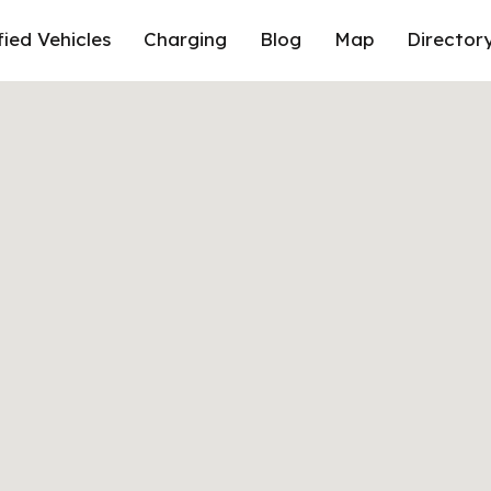
fied Vehicles
Charging
Blog
Map
Director