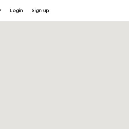
y
Login
Sign up