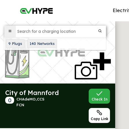
Electri
9
Plugs
140
Networks
City of Mannford
0
CHAdeMO,CCS
Check In
FCN
Copy Link