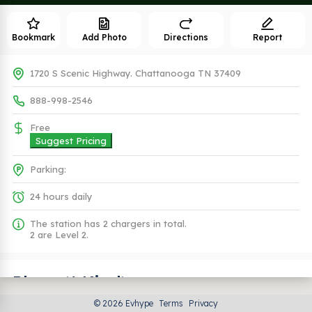
Bookmark
Add Photo
Directions
Report
1720 S Scenic Highway. Chattanooga TN 37409
888-998-2546
Free
Suggest Pricing
Parking:
24 hours daily
The station has 2 chargers in total.
2 are Level 2.
Plugs (1 Kind)
© 2026 Evhype
Terms
Privacy