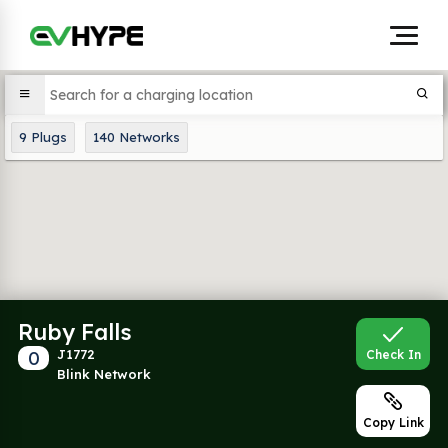
9
Plugs
140
Networks
Ruby Falls
0
J1772
Check In
Blink Network
Copy Link