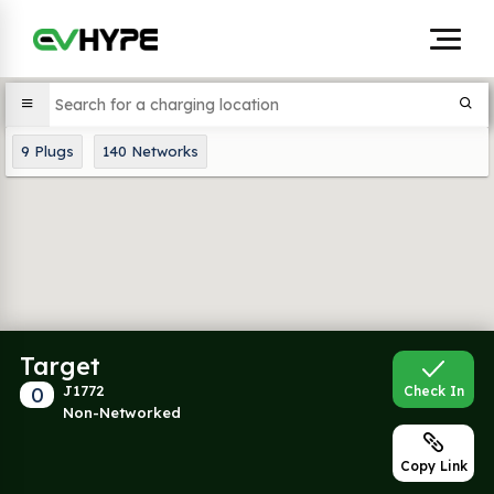
9
Plugs
140
Networks
Target
0
J1772
Check In
Non-Networked
Copy Link