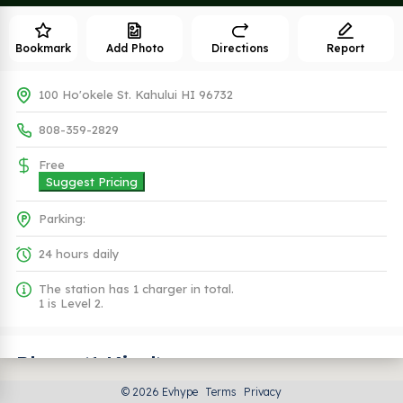
Bookmark
Add Photo
Directions
Report
100 Ho'okele St. Kahului HI 96732
808-359-2829
Free
Suggest Pricing
Parking:
24 hours daily
The station has 1 charger in total.
1 is Level 2.
Plugs (1 Kind)
© 2026 Evhype
Terms
Privacy