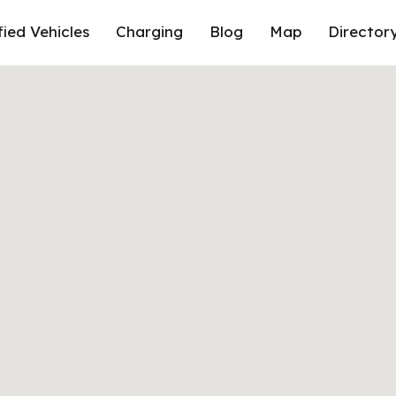
fied Vehicles
Charging
Blog
Map
Director