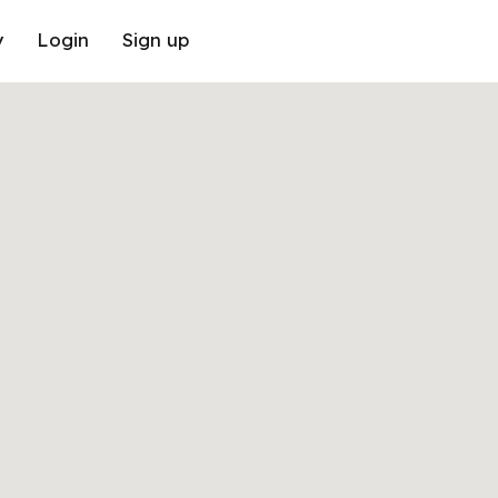
y
Login
Sign up