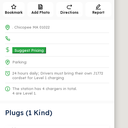
Bookmark
Add Photo
Directions
Report
. Chicopee MA 01022
Suggest Pricing
Parking:
24 hours daily; Drivers must bring their own J1772
cordset for Level 1 charging
The station has 4 chargers in total.
4 are Level 1.
Plugs (1 Kind)