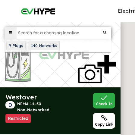
Electri
9
Plugs
140
Networks
Westover
0
NEMA 14-50
Check In
Non-Networked
Restricted
Copy Link