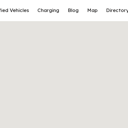
fied Vehicles
Charging
Blog
Map
Director