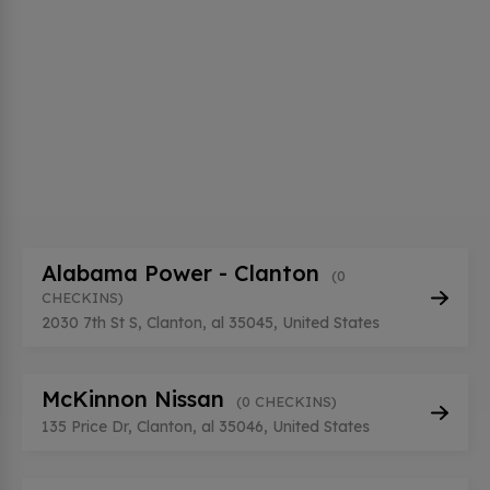
Alabama Power - Clanton
(0
CHECKINS)
2030 7th St S, Clanton, al 35045, United States
McKinnon Nissan
(0 CHECKINS)
135 Price Dr, Clanton, al 35046, United States