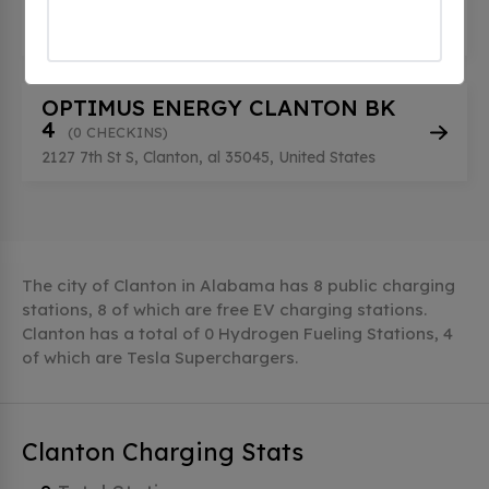
3
(0 CHECKINS)
2127 7th St S, Clanton, al 35045, United States
OPTIMUS ENERGY CLANTON BK
4
(0 CHECKINS)
2127 7th St S, Clanton, al 35045, United States
The city of Clanton in Alabama has 8 public charging
stations, 8 of which are free EV charging stations.
Clanton has a total of 0 Hydrogen Fueling Stations, 4
of which are Tesla Superchargers.
Clanton Charging Stats