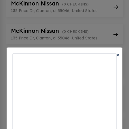
McKinnon Nissan
(0 CHECKINS)
135 Price Dr, Clanton, al 35046, United States
McKinnon Nissan
(0 CHECKINS)
135 Price Dr, Clanton, al 35046, United States
×
OPTIMUS ENERGY CLANTON BK
1
(0 CHECKINS)
2127 7th St S, Clanton, al 35045, United States
OPTIMUS ENERGY CLANTON BK
2
(0 CHECKINS)
2127 7th St S, Clanton, al 35045, United States
OPTIMUS ENERGY CLANTON BK