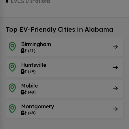
EVCS 0 stations
Top EV-Friendly Cities in Alabama
Birmingham
(91)
Huntsville
(79)
Mobile
(48)
Montgomery
(48)