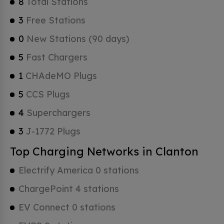
8
Total Stations
3
Free Stations
0
New Stations (90 days)
5
Fast Chargers
1
CHAdeMO Plugs
5
CCS Plugs
4
Superchargers
3
J-1772 Plugs
Top Charging Networks in Clanton
Electrify America 0 stations
ChargePoint 4 stations
EV Connect 0 stations