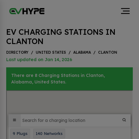
EV CHARGING STATIONS IN
CLANTON
DIRECTORY
/
UNITED STATES
/
ALABAMA
/
CLANTON
Last updated on Jan 14, 2026
There are 8 Charging Stations in Clanton,
Alabama, United States.