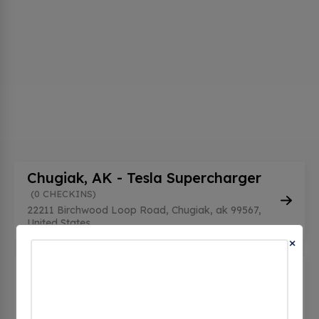
Chugiak, AK - Tesla Supercharger
(0 CHECKINS)
22211 Birchwood Loop Road, Chugiak, ak 99567,
United States
×
Three Bears - Birchwood
(0
CHECKINS)
22211 Birchwood Loop Rd, Chugiak, ak 99567,
United States