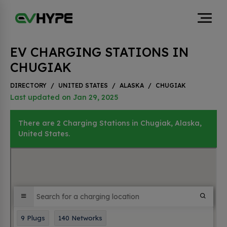
EV CHARGING STATIONS IN
CHUGIAK
DIRECTORY
/
UNITED STATES
/
ALASKA
/
CHUGIAK
Last updated on Jan 29, 2025
There are 2 Charging Stations in Chugiak, Alaska,
United States.