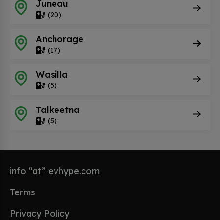
Juneau
(20)
Anchorage
(17)
Wasilla
(5)
Talkeetna
(5)
info “at” evhype.com
Terms
Privacy Policy