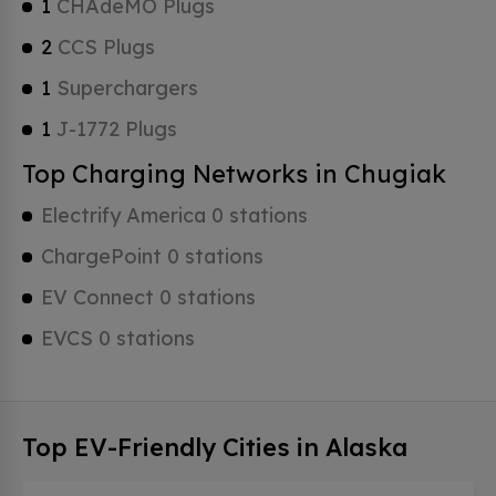
1
CHAdeMO Plugs
2
CCS Plugs
1
Superchargers
1
J-1772 Plugs
Top Charging Networks in Chugiak
Electrify America 0 stations
ChargePoint 0 stations
EV Connect 0 stations
EVCS 0 stations
Top EV-Friendly Cities in Alaska