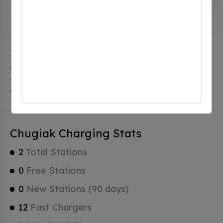
The city of Chugiak in Alaska has 2 public charging
stations, 2 of which are free EV charging stations.
Chugiak has a total of 0 Hydrogen Fueling Stations, 1
of which are Tesla Superchargers.
Chugiak Charging Stats
2
Total Stations
0
Free Stations
0
New Stations (90 days)
12
Fast Chargers