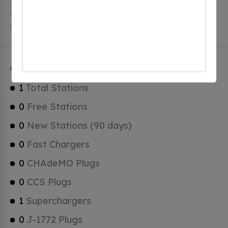
stations, 1 of which are free EV charging stations.
Catalina has a total of 0 Hydrogen Fueling Stations, 1
of which are Tesla Superchargers.
Catalina Charging Stats
1
Total Stations
0
Free Stations
0
New Stations (90 days)
0
Fast Chargers
0
CHAdeMO Plugs
0
CCS Plugs
1
Superchargers
0
J-1772 Plugs