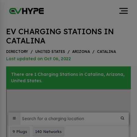
EV CHARGING STATIONS IN
CATALINA
DIRECTORY
/
UNITED STATES
/
ARIZONA
/
CATALINA
Last updated on Oct 06, 2022
There are 1 Charging Stations in Catalina, Arizona,
United States.