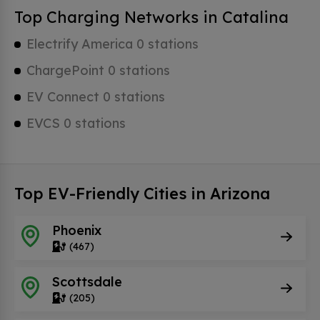
Top Charging Networks in Catalina
Electrify America 0 stations
ChargePoint 0 stations
EV Connect 0 stations
EVCS 0 stations
Top EV-Friendly Cities in Arizona
Phoenix
(467)
Scottsdale
(205)