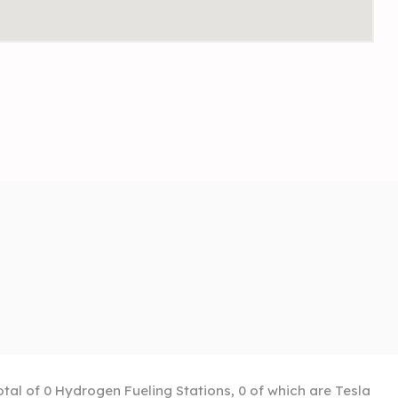
otal of 0 Hydrogen Fueling Stations, 0 of which are Tesla