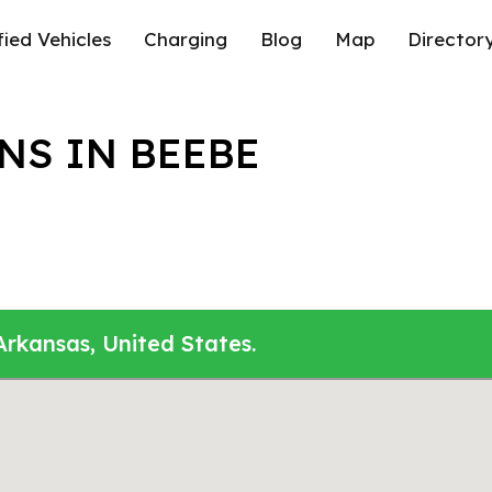
fied Vehicles
Charging
Blog
Map
Director
NS IN BEEBE
Arkansas, United States.