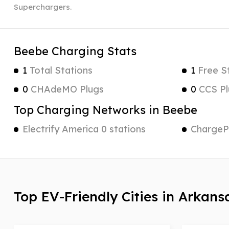
Superchargers.
Beebe Charging Stats
1
Total Stations
1
Free S
0
CHAdeMO Plugs
0
CCS Pl
Top Charging Networks in Beebe
Electrify America 0 stations
ChargePo
Top EV-Friendly Cities in Arkans