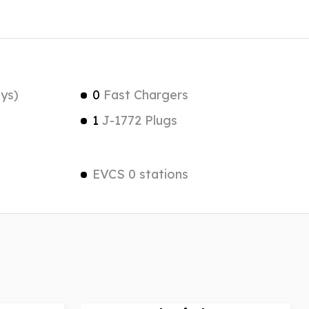
ys)
0
Fast Chargers
1
J-1772 Plugs
EVCS 0 stations