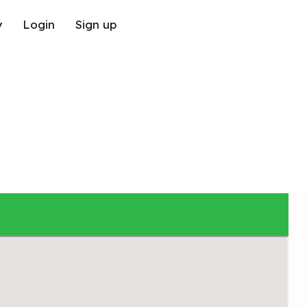
y
Login
Sign up