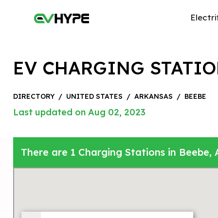
Electri
EV CHARGING STATIO
DIRECTORY
/
UNITED STATES
/
ARKANSAS
/
BEEBE
Last updated on Aug 02, 2023
There are 1 Charging Stations in Beebe, 