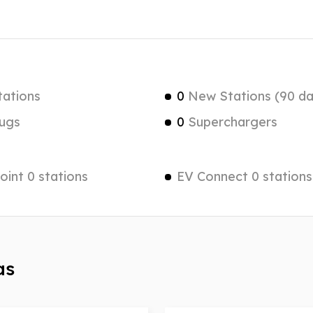
tations
0
New Stations (90 da
ugs
0
Superchargers
int 0 stations
EV Connect 0 stations
as