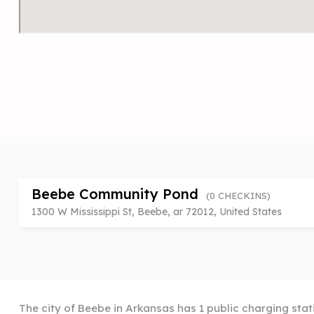
Beebe Community Pond
(0 CHECKINS)
1300 W Mississippi St, Beebe, ar 72012, United States
The city of Beebe in Arkansas has 1 public charging stat