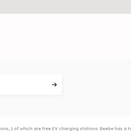
ions, 1 of which are free EV charging stations. Beebe has a t