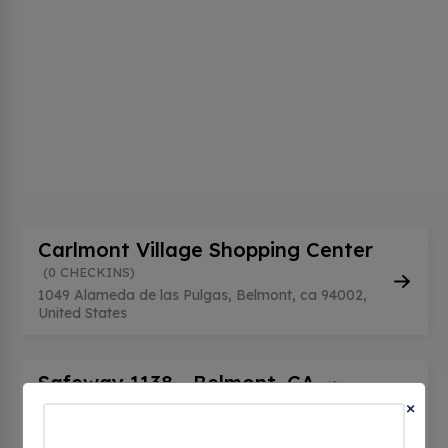
Carlmont Village Shopping Center
(0 CHECKINS)
1049 Alameda de las Pulgas, Belmont, ca 94002,
United States
Safeway 1138 - Belmont, CA
(0
×
CHECKINS)
1100 El Camino Real, Belmont, ca 94002, United
States