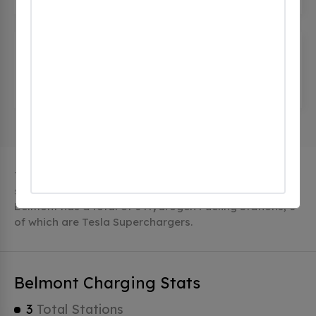
Volkswagen Group of America
(0
CHECKINS)
500-600 Clipper Dr, Belmont, ca 94002, United
States
The city of Belmont in California has 3 public charging
stations, 3 of which are free EV charging stations.
Belmont has a total of 0 Hydrogen Fueling Stations, 0
of which are Tesla Superchargers.
Belmont Charging Stats
3
Total Stations