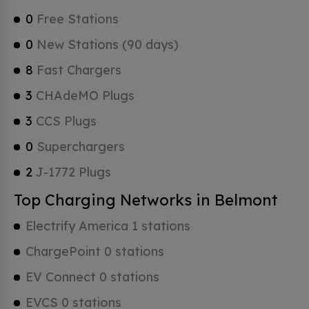
0
Free Stations
0
New Stations (90 days)
8
Fast Chargers
3
CHAdeMO Plugs
3
CCS Plugs
0
Superchargers
2
J-1772 Plugs
Top Charging Networks in Belmont
Electrify America 1 stations
ChargePoint 0 stations
EV Connect 0 stations
EVCS 0 stations