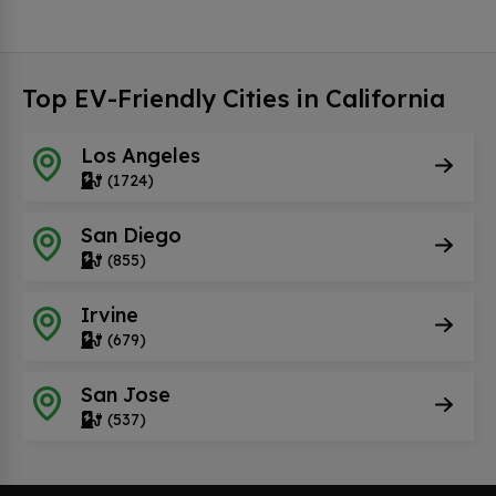
Top EV-Friendly Cities in California
Los Angeles
(1724)
San Diego
(855)
Irvine
(679)
San Jose
(537)