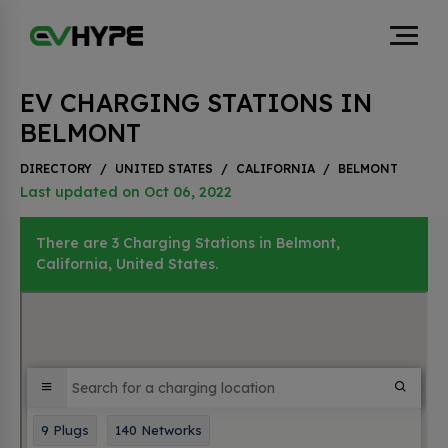
EV CHARGING STATIONS IN
BELMONT
DIRECTORY
/
UNITED STATES
/
CALIFORNIA
/
BELMONT
Last updated on Oct 06, 2022
There are 3 Charging Stations in Belmont,
California, United States.