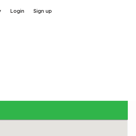
y
Login
Sign up