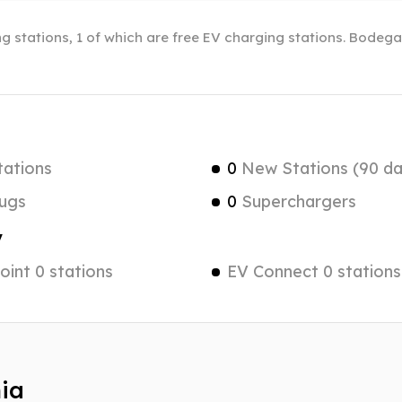
ng stations, 1 of which are free EV charging stations. Bodega
tations
0
New Stations (90 da
ugs
0
Superchargers
y
int 0 stations
EV Connect 0 stations
nia