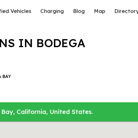
fied Vehicles
Charging
Blog
Map
Director
NS IN BODEGA
 BAY
Bay, California, United States.