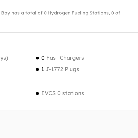
 Bay has a total of 0 Hydrogen Fueling Stations, 0 of
ys)
0
Fast Chargers
1
J-1772 Plugs
EVCS 0 stations