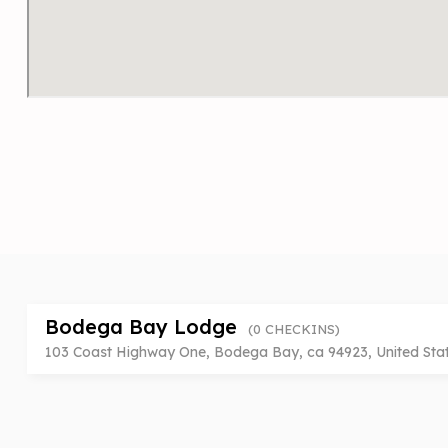
Bodega Bay Lodge
(0 CHECKINS)
103 Coast Highway One, Bodega Bay, ca 94923, United Sta