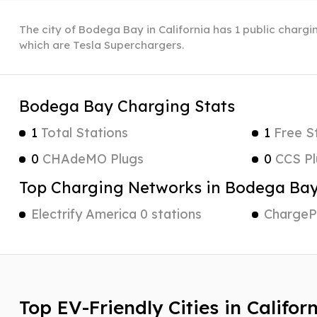
The city of Bodega Bay in California has 1 public chargi
which are Tesla Superchargers.
Bodega Bay Charging Stats
1
Total Stations
1
Free S
0
CHAdeMO Plugs
0
CCS Pl
Top Charging Networks in Bodega Ba
Electrify America 0 stations
ChargePo
Top EV-Friendly Cities in Califor