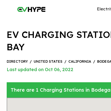
Electri
EV CHARGING STATIO
BAY
DIRECTORY
/
UNITED STATES
/
CALIFORNIA
/
BODEGA
Last updated on Oct 06, 2022
There are 1 Charging Stations in Bodega 