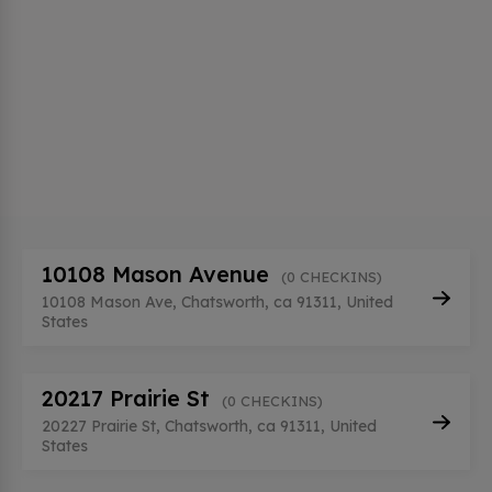
10108 Mason Avenue
(0 CHECKINS)
10108 Mason Ave, Chatsworth, ca 91311, United
States
20217 Prairie St
(0 CHECKINS)
20227 Prairie St, Chatsworth, ca 91311, United
States