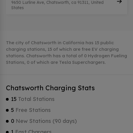
9650 Lurline Ave, Chatsworth, ca 91311, United
States
The city of Chatsworth in California has 15 public
charging stations, 15 of which are free EV charging
stations. Chatsworth has a total of 0 Hydrogen Fueling
Stations, 0 of which are Tesla Superchargers.
Chatsworth Charging Stats
15
Total Stations
5
Free Stations
0
New Stations (90 days)
1
Fast Chargers