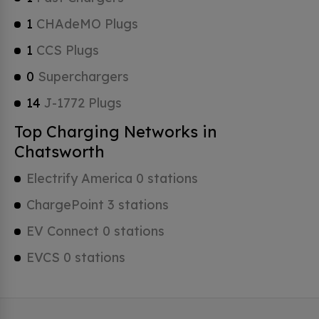
1
CHAdeMO Plugs
1
CCS Plugs
0
Superchargers
14
J-1772 Plugs
Top Charging Networks in
Chatsworth
Electrify America 0 stations
ChargePoint 3 stations
EV Connect 0 stations
EVCS 0 stations