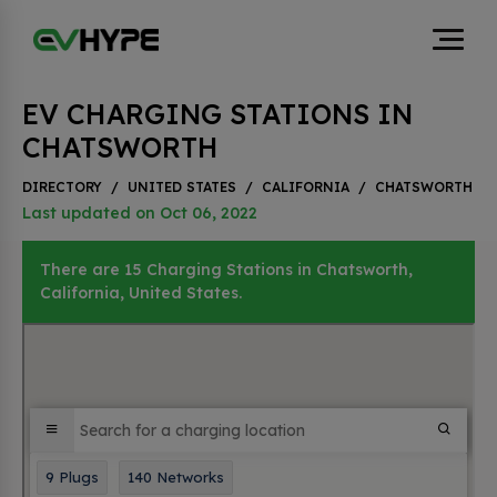
EV CHARGING STATIONS IN
CHATSWORTH
DIRECTORY
/
UNITED STATES
/
CALIFORNIA
/
CHATSWORTH
Last updated on Oct 06, 2022
There are 15 Charging Stations in Chatsworth,
California, United States.