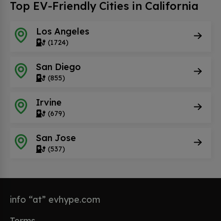
Top EV-Friendly Cities in California
Los Angeles
(1724)
San Diego
(855)
Irvine
(679)
San Jose
(537)
info “at” evhype.com
Terms