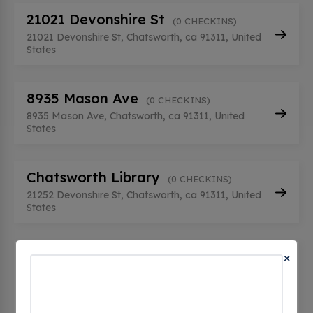
21021 Devonshire St
(0 CHECKINS)
21021 Devonshire St, Chatsworth, ca 91311, United
States
8935 Mason Ave
(0 CHECKINS)
8935 Mason Ave, Chatsworth, ca 91311, United
States
Chatsworth Library
(0 CHECKINS)
21252 Devonshire St, Chatsworth, ca 91311, United
States
HQ STATION 5 CHATSWORTH EV
×
1
(0 CHECKINS)
9710 topanga canyon blvd, Chatsworth, ca 91311,
United States