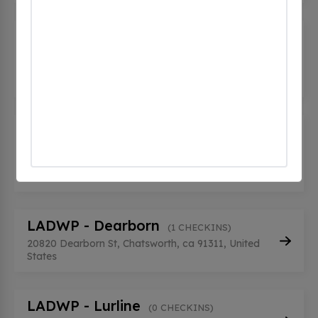
HQ STATION 5 CHATSWORTH EV
2
(0 CHECKINS)
9710 Topanga Canyon Blvd, Chatsworth, ca
91311, United States
HQ STATION 5 CHATSWORTH EV
3
(0 CHECKINS)
9710 Topanga Canyon Blvd, Chatsworth, ca
91311, United States
LADWP - Dearborn
(1 CHECKINS)
20820 Dearborn St, Chatsworth, ca 91311, United
States
LADWP - Lurline
(0 CHECKINS)