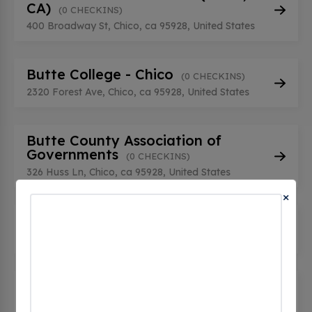
CA)
(0 CHECKINS)
400 Broadway St, Chico, ca 95928, United States
Butte College - Chico
(0 CHECKINS)
2320 Forest Ave, Chico, ca 95928, United States
Butte County Association of
Governments
(0 CHECKINS)
326 Huss Ln, Chico, ca 95928, United States
×
CCO-EV CCO-EV1
(0 CHECKINS)
2035 Business Ln, Chico, ca 95928, United States
CCO-EV CCO-EV2
(0 CHECKINS)
2035 Business Ln, Chico, ca 95928, United States