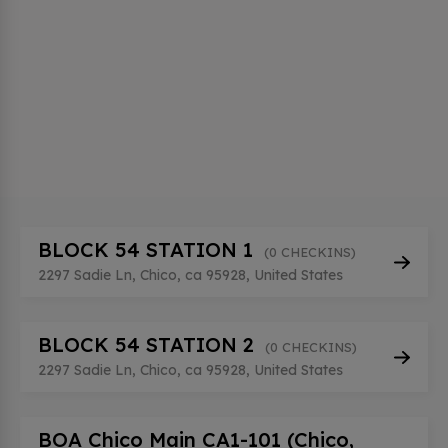
BLOCK 54 STATION 1
(0 CHECKINS)
2297 Sadie Ln, Chico, ca 95928, United States
BLOCK 54 STATION 2
(0 CHECKINS)
2297 Sadie Ln, Chico, ca 95928, United States
BOA Chico Main CA1-101 (Chico,