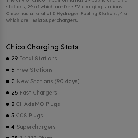
stations, 29 of which are free EV charging stations.
Chico has a total of 0 Hydrogen Fueling Stations, 4 of
which are Tesla Superchargers.
Chico Charging Stats
29
Total Stations
5
Free Stations
0
New Stations (90 days)
26
Fast Chargers
2
CHAdeMO Plugs
5
CCS Plugs
4
Superchargers