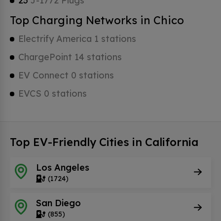
23
J-1772 Plugs
Top Charging Networks in Chico
Electrify America 1 stations
ChargePoint 14 stations
EV Connect 0 stations
EVCS 0 stations
Top EV-Friendly Cities in California
Los Angeles
(1724)
San Diego
(855)