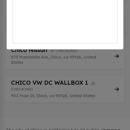
Chico Nissan
(0 CHECKINS)
575 Manzanita Ave, Chico, ca 95926, United
States
Chico Nissan
(0 CHECKINS)
575 Manzanita Ave, Chico, ca 95926, United
States
CHICO VW DC WALLBOX 1
(0
CHECKINS)
902 Main St, Chico, ca 95928, United States
The city of Chico in California has 29 public charging