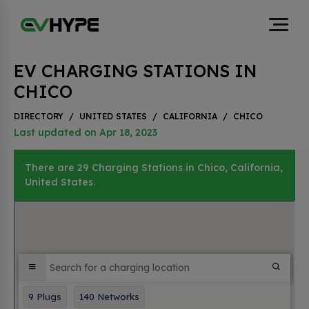
EV CHARGING STATIONS IN
CHICO
DIRECTORY
/
UNITED STATES
/
CALIFORNIA
/
CHICO
Last updated on Apr 18, 2023
There are 29 Charging Stations in Chico, California,
United States.