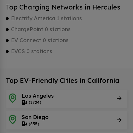
Top Charging Networks in Hercules
Electrify America 1 stations
ChargePoint 0 stations
EV Connect 0 stations
EVCS 0 stations
Top EV-Friendly Cities in California
Los Angeles
(1724)
San Diego
(855)