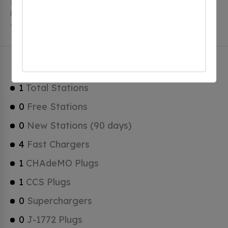
stations, 1 of which are free EV charging stations.
Hercules has a total of 0 Hydrogen Fueling Stations, 0
of which are Tesla Superchargers.
Hercules Charging Stats
1
Total Stations
0
Free Stations
0
New Stations (90 days)
4
Fast Chargers
1
CHAdeMO Plugs
1
CCS Plugs
0
Superchargers
0
J-1772 Plugs