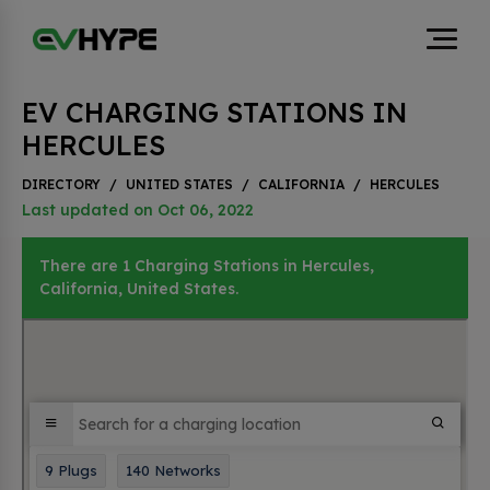
EV CHARGING STATIONS IN
HERCULES
DIRECTORY
/
UNITED STATES
/
CALIFORNIA
/
HERCULES
Last updated on Oct 06, 2022
There are 1 Charging Stations in Hercules,
California, United States.