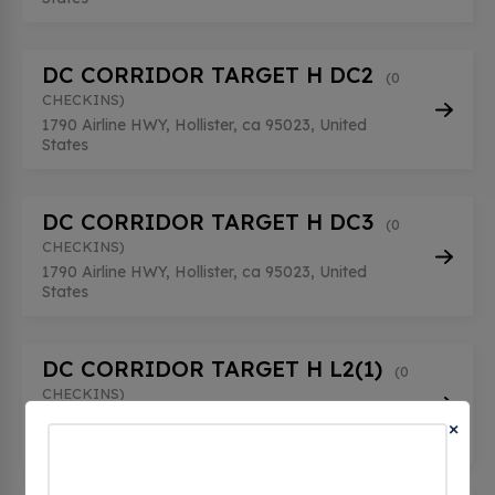
DC CORRIDOR TARGET H DC2
(0
CHECKINS)
1790 Airline HWY, Hollister, ca 95023, United
States
DC CORRIDOR TARGET H DC3
(0
CHECKINS)
1790 Airline HWY, Hollister, ca 95023, United
States
DC CORRIDOR TARGET H L2(1)
(0
CHECKINS)
1790 Airline HWY, Hollister, ca 95023, United
×
States