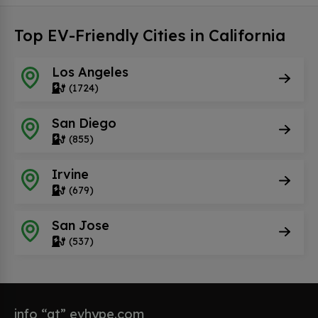
Top EV-Friendly Cities in California
Los Angeles
(1724)
San Diego
(855)
Irvine
(679)
San Jose
(537)
info “at” evhype.com