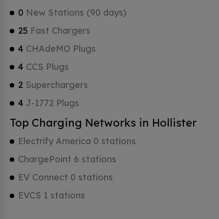
0
New Stations (90 days)
25
Fast Chargers
4
CHAdeMO Plugs
4
CCS Plugs
2
Superchargers
4
J-1772 Plugs
Top Charging Networks in Hollister
Electrify America 0 stations
ChargePoint 6 stations
EV Connect 0 stations
EVCS 1 stations