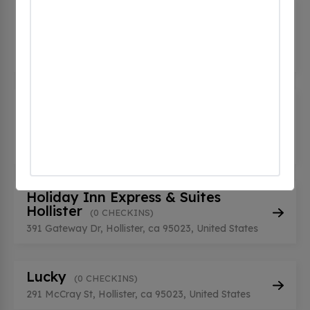
DC CORRIDOR TARGET H L2(2)
(0
CHECKINS)
1790 Airline HWY, Hollister, ca 95023, United
States
Eden Rift Vineyards - Tesla
Destination
(0 CHECKINS)
10034 Cienega Road, Hollister, ca 95023, United
States
Holiday Inn Express & Suites
Hollister
(0 CHECKINS)
391 Gateway Dr, Hollister, ca 95023, United States
Lucky
(0 CHECKINS)
291 McCray St, Hollister, ca 95023, United States