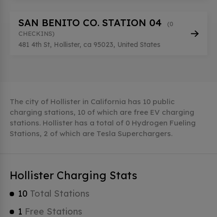
SAN BENITO CO. STATION 04
(0
CHECKINS)
481 4th St, Hollister, ca 95023, United States
The city of Hollister in California has 10 public
charging stations, 10 of which are free EV charging
stations. Hollister has a total of 0 Hydrogen Fueling
Stations, 2 of which are Tesla Superchargers.
Hollister Charging Stats
10
Total Stations
1
Free Stations