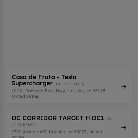
Casa de Fruta - Tesla
Supercharger
(0 CHECKINS)
10021 Pacheco Pass Hwy, Hollister, ca 95023,
United States
DC CORRIDOR TARGET H DC1
(0
CHECKINS)
1790 Airline HWY, Hollister, ca 95023, United
States