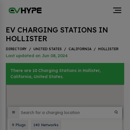
EV CHARGING STATIONS IN
HOLLISTER
DIRECTORY
/
UNITED STATES
/
CALIFORNIA
/
HOLLISTER
Last updated on Jun 08, 2024
There are 10 Charging Stations in Hollister,
California, United States.