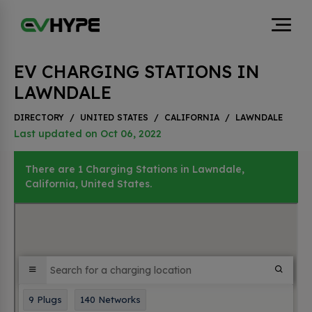
EV CHARGING STATIONS IN
LAWNDALE
DIRECTORY
/
UNITED STATES
/
CALIFORNIA
/
LAWNDALE
Last updated on Oct 06, 2022
There are 1 Charging Stations in Lawndale,
California, United States.