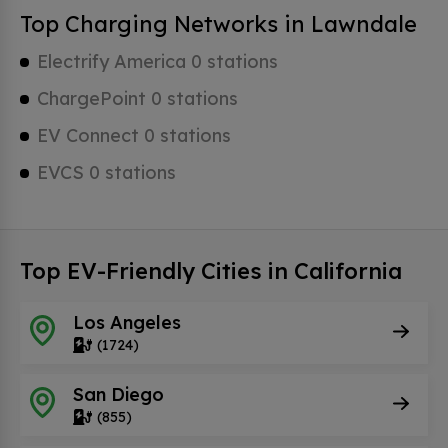
Top Charging Networks in Lawndale
Electrify America 0 stations
ChargePoint 0 stations
EV Connect 0 stations
EVCS 0 stations
Top EV-Friendly Cities in California
Los Angeles
(1724)
San Diego
(855)