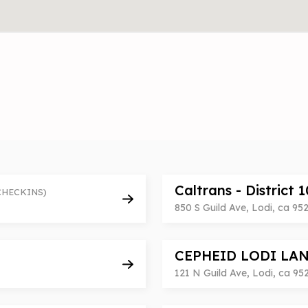
Caltrans - District 
CHECKINS)
850 S Guild Ave, Lodi, ca 95
CEPHEID LODI LA
121 N Guild Ave, Lodi, ca 95