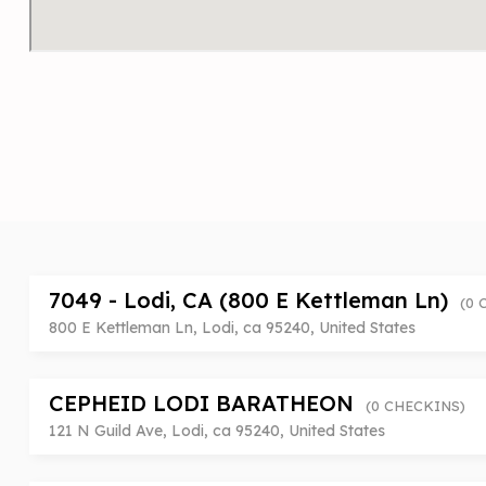
7049 - Lodi, CA (800 E Kettleman Ln)
(0 
800 E Kettleman Ln, Lodi, ca 95240, United States
CEPHEID LODI BARATHEON
(0 CHECKINS)
121 N Guild Ave, Lodi, ca 95240, United States