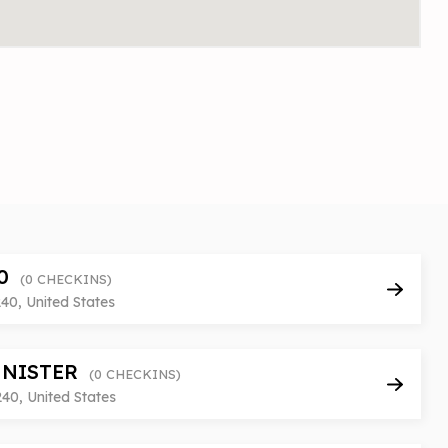
10
(0 CHECKINS)
240, United States
NNISTER
(0 CHECKINS)
240, United States