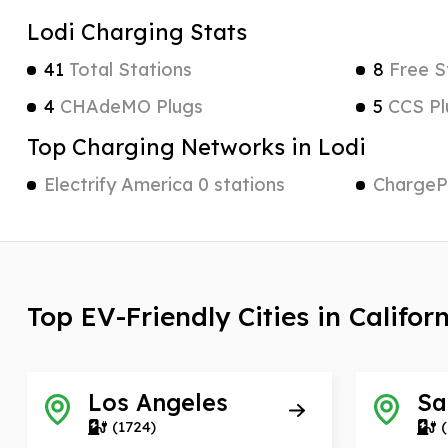
Lodi Charging Stats
41
Total Stations
8
Free S
4
CHAdeMO Plugs
5
CCS Pl
Top Charging Networks in Lodi
Electrify America 0 stations
ChargePo
Top EV-Friendly Cities in Califor
Los Angeles
Sa
(1724)
(