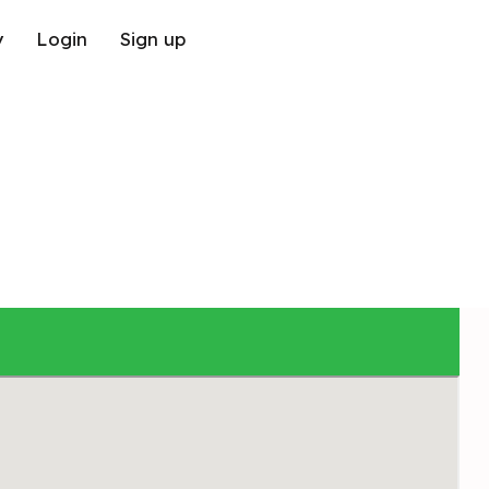
y
Login
Sign up