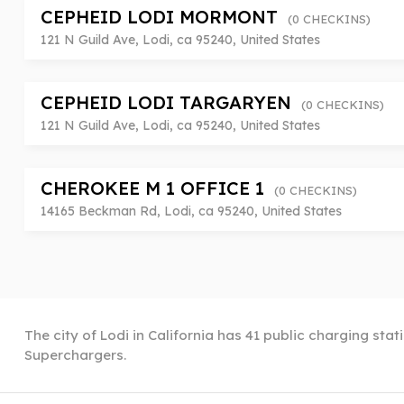
CEPHEID LODI MORMONT
(0 CHECKINS)
121 N Guild Ave, Lodi, ca 95240, United States
CEPHEID LODI TARGARYEN
(0 CHECKINS)
121 N Guild Ave, Lodi, ca 95240, United States
CHEROKEE M 1 OFFICE 1
(0 CHECKINS)
14165 Beckman Rd, Lodi, ca 95240, United States
The city of Lodi in California has 41 public charging stat
Superchargers.