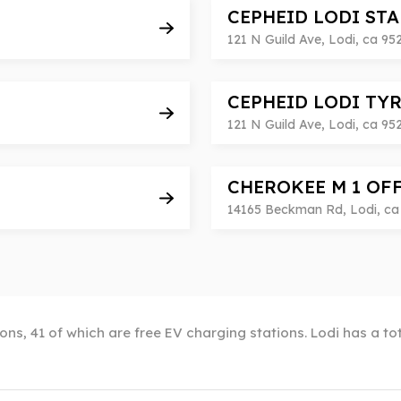
CEPHEID LODI ST
121 N Guild Ave, Lodi, ca 95
CEPHEID LODI TY
121 N Guild Ave, Lodi, ca 95
CHEROKEE M 1 OF
14165 Beckman Rd, Lodi, ca 
ions, 41 of which are free EV charging stations. Lodi has a t