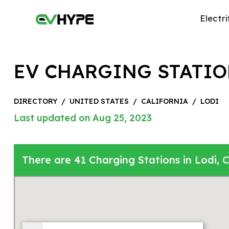
Electri
EV CHARGING STATIO
DIRECTORY
/
UNITED STATES
/
CALIFORNIA
/
LODI
Last updated on Aug 25, 2023
There are 41 Charging Stations in Lodi, C