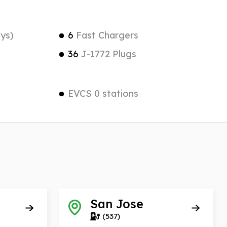
ys)
6
Fast Chargers
36
J-1772 Plugs
EVCS 0 stations
San Jose
(537)