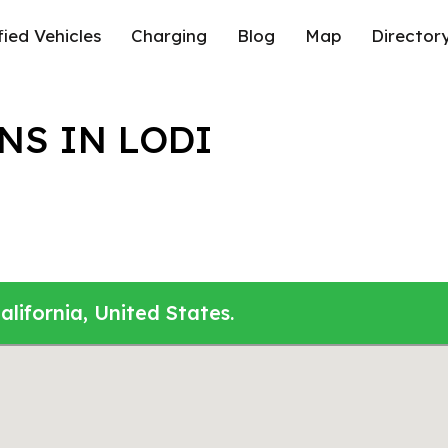
fied Vehicles
Charging
Blog
Map
Director
NS IN LODI
alifornia, United States.