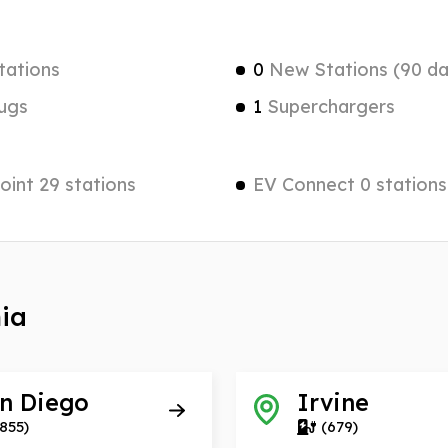
tations
0
New Stations (90 da
ugs
1
Superchargers
int 29 stations
EV Connect 0 stations
nia
n Diego
Irvine
855)
(679)