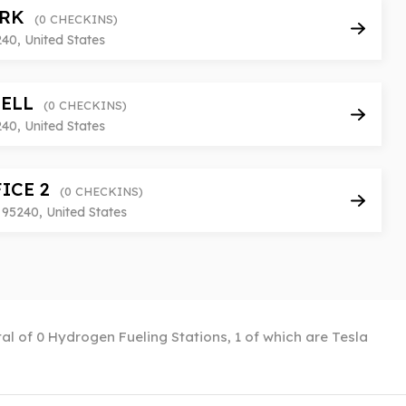
ARK
(0 CHECKINS)
240, United States
RELL
(0 CHECKINS)
240, United States
FICE 2
(0 CHECKINS)
95240, United States
otal of 0 Hydrogen Fueling Stations, 1 of which are Tesla