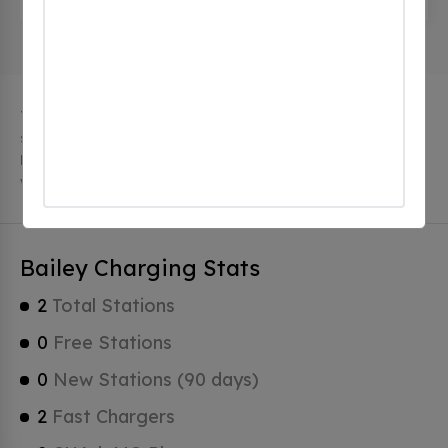
The city of Bailey in Colorado has 2 public charging
stations, 2 of which are free EV charging stations.
Bailey has a total of 0 Hydrogen Fueling Stations, 0 of
which are Tesla Superchargers.
Bailey Charging Stats
2
Total Stations
0
Free Stations
0
New Stations (90 days)
2
Fast Chargers