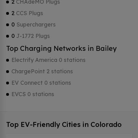
2
CHAdeMO Plugs
2
CCS Plugs
0
Superchargers
0
J-1772 Plugs
Top Charging Networks in Bailey
Electrify America 0 stations
ChargePoint 2 stations
EV Connect 0 stations
EVCS 0 stations
Top EV-Friendly Cities in Colorado