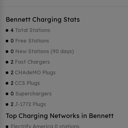
Bennett Charging Stats
4
Total Stations
0
Free Stations
0
New Stations (90 days)
2
Fast Chargers
2
CHAdeMO Plugs
2
CCS Plugs
0
Superchargers
2
J-1772 Plugs
Top Charging Networks in Bennett
Electrify America 0 stations