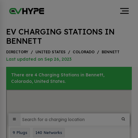
EV CHARGING STATIONS IN
BENNETT
DIRECTORY
/
UNITED STATES
/
COLORADO
/
BENNETT
Last updated on Sep 26, 2023
There are 4 Charging Stations in Bennett,
Colorado, United States.