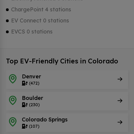
ChargePoint 4 stations
EV Connect 0 stations
EVCS 0 stations
Top EV-Friendly Cities in Colorado
Denver
(472)
Boulder
(230)
Colorado Springs
(107)