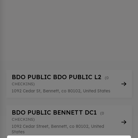
BDO PUBLIC BDO PUBLIC L2
(0
CHECKINS)
1092 Cedar St, Bennett, co 80102, United States
BDO PUBLIC BENNETT DC1
(0
CHECKINS)
1092 Cedar Street, Bennett, co 80102, United
States