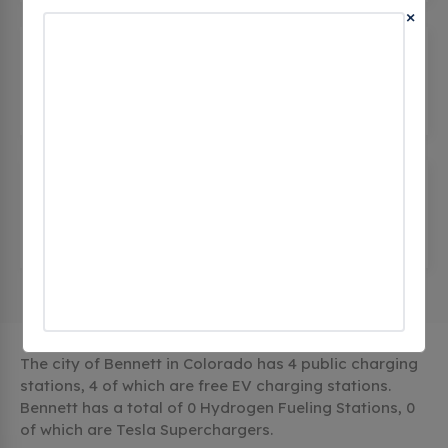
×
BDO PUBLIC BENNETT DC2
(0
CHECKINS)
1092 cedar street, Bennett, co 80102, United
States
CORE SEDALIA
BENNETTTOWNHALL
(0 CHECKINS)
207 Muegge Way, Bennett, co 80102, United
States
The city of Bennett in Colorado has 4 public charging
stations, 4 of which are free EV charging stations.
Bennett has a total of 0 Hydrogen Fueling Stations, 0
of which are Tesla Superchargers.