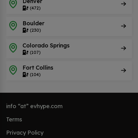
Denver
(472)
Boulder
(230)
Colorado Springs
(107)
Fort Collins
(104)
info “at” evhype.com
Terms
Privacy Policy