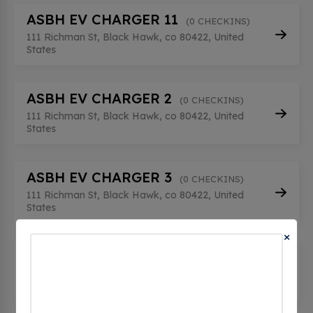
ASBH EV CHARGER 11
(0 CHECKINS)
111 Richman St, Black Hawk, co 80422, United
States
ASBH EV CHARGER 2
(0 CHECKINS)
111 Richman St, Black Hawk, co 80422, United
States
ASBH EV CHARGER 3
(0 CHECKINS)
111 Richman St, Black Hawk, co 80422, United
States
×
ASBH EV CHARGER 4
(0 CHECKINS)
111 Richman St, Black Hawk, co 80422, United
States