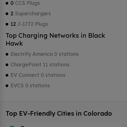
0
CCS Plugs
2
Superchargers
12
J-1772 Plugs
Top Charging Networks in Black
Hawk
Electrify America 0 stations
ChargePoint 11 stations
EV Connect 0 stations
EVCS 0 stations
Top EV-Friendly Cities in Colorado