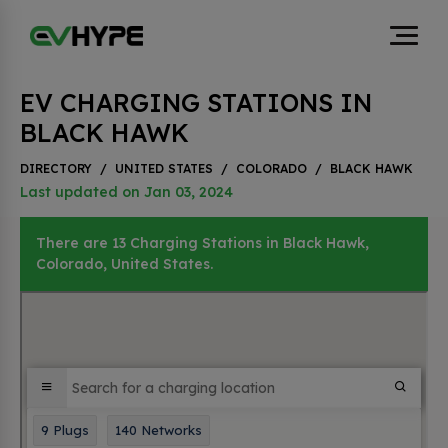
EV CHARGING STATIONS IN
BLACK HAWK
DIRECTORY
/
UNITED STATES
/
COLORADO
/
BLACK HAWK
Last updated on Jan 03, 2024
There are 13 Charging Stations in Black Hawk,
Colorado, United States.