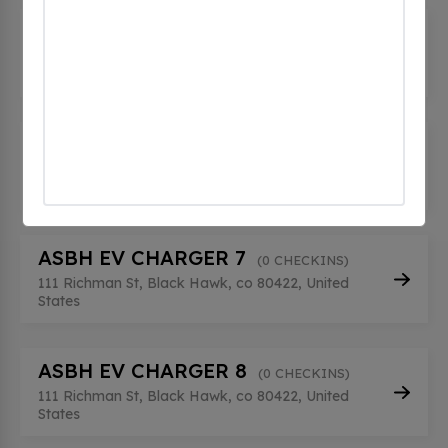
ASBH EV CHARGER 5
(0 CHECKINS)
111 Richman St, Black Hawk, co 80422, United
States
ASBH EV CHARGER 6
(0 CHECKINS)
111 Richman St, Black Hawk, co 80422, United
States
ASBH EV CHARGER 7
(0 CHECKINS)
111 Richman St, Black Hawk, co 80422, United
States
ASBH EV CHARGER 8
(0 CHECKINS)
111 Richman St, Black Hawk, co 80422, United
States