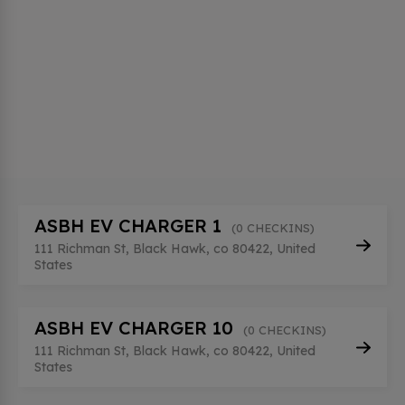
ASBH EV CHARGER 1
(0 CHECKINS)
111 Richman St, Black Hawk, co 80422, United
States
ASBH EV CHARGER 10
(0 CHECKINS)
111 Richman St, Black Hawk, co 80422, United
States