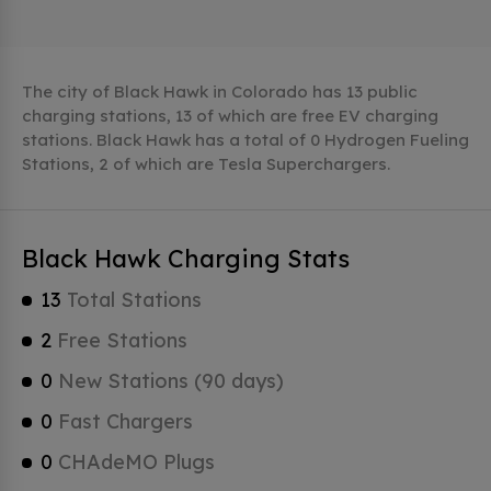
The city of Black Hawk in Colorado has 13 public
charging stations, 13 of which are free EV charging
stations. Black Hawk has a total of 0 Hydrogen Fueling
Stations, 2 of which are Tesla Superchargers.
Black Hawk Charging Stats
13
Total Stations
2
Free Stations
0
New Stations (90 days)
0
Fast Chargers
0
CHAdeMO Plugs