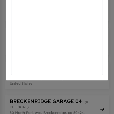
(0
CHECKINS)
80 North Park Avenue, Breckenridge, co 80424,
United States
BRECKENRIDGE GARAGE 02
(0
CHECKINS)
80 North Park Avenue, Breckenridge, co 80424,
United States
BRECKENRIDGE GARAGE 03
(0
CHECKINS)
80 North Park Ave, Breckenridge, co 80424,
United States
BRECKENRIDGE GARAGE 04
(0
CHECKINS)
80 North Park Ave, Breckenridge, co 80424,