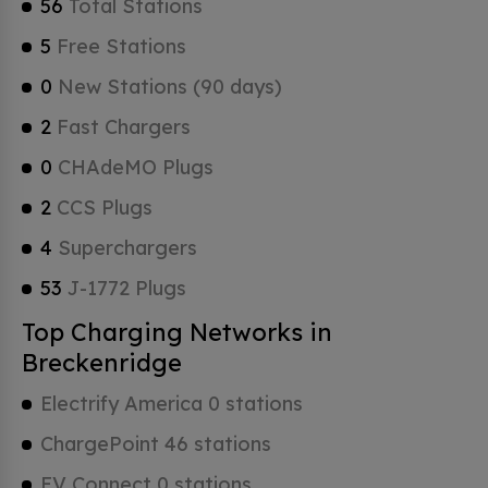
56
Total Stations
5
Free Stations
0
New Stations (90 days)
2
Fast Chargers
0
CHAdeMO Plugs
2
CCS Plugs
4
Superchargers
53
J-1772 Plugs
Top Charging Networks in
Breckenridge
Electrify America 0 stations
ChargePoint 46 stations
EV Connect 0 stations