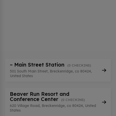
– Main Street Station
(0 CHECKINS)
501 South Main Street, Breckenridge, co 80424,
United States
Beaver Run Resort and
Conference Center
(0 CHECKINS)
620 Village Road, Breckenridge, co 80424, United
States