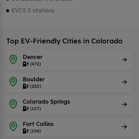
EVCS 0 stations
Top EV-Friendly Cities in Colorado
Denver
(472)
Boulder
(230)
Colorado Springs
(107)
Fort Collins
(104)