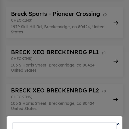
Breck Sports - Pioneer Crossing
(0
CHECKINS)
1979 Skill Hill Rd, Breckenridge, co 80424, United
States
BRECK XEO BRECKENRDG PL1
(0
CHECKINS)
103 S Harris Street, Breckenridge, co 80424,
United States
BRECK XEO BRECKENRDG PL2
(0
CHECKINS)
103 S Harris Street, Breckenridge, co 80424,
United States
×
BRECKENRIDGE GARAGE 01