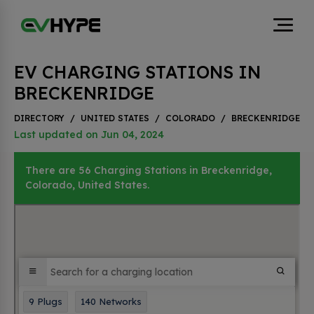
EV CHARGING STATIONS IN
BRECKENRIDGE
DIRECTORY
/
UNITED STATES
/
COLORADO
/
BRECKENRIDGE
Last updated on Jun 04, 2024
There are 56 Charging Stations in Breckenridge,
Colorado, United States.