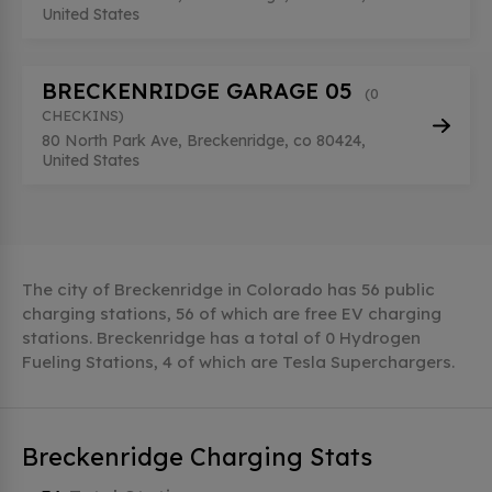
United States
BRECKENRIDGE GARAGE 05
(0
CHECKINS)
80 North Park Ave, Breckenridge, co 80424,
United States
The city of Breckenridge in Colorado has 56 public
charging stations, 56 of which are free EV charging
stations. Breckenridge has a total of 0 Hydrogen
Fueling Stations, 4 of which are Tesla Superchargers.
Breckenridge Charging Stats