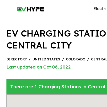
Electri
EV CHARGING STATIO
CENTRAL CITY
DIRECTORY
/
UNITED STATES
/
COLORADO
/
CENTRAL
Last updated on Oct 06, 2022
There are 1 Charging Stations in Central 