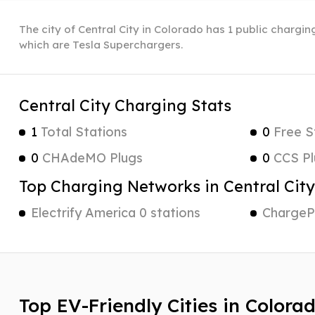
The city of Central City in Colorado has 1 public charging
which are Tesla Superchargers.
Central City Charging Stats
1
Total Stations
0
Free S
0
CHAdeMO Plugs
0
CCS Pl
Top Charging Networks in Central City
Electrify America 0 stations
ChargePo
Top EV-Friendly Cities in Colora