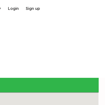
y
Login
Sign up