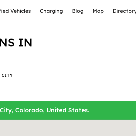
fied Vehicles
Charging
Blog
Map
Director
NS IN
 CITY
City, Colorado, United States.