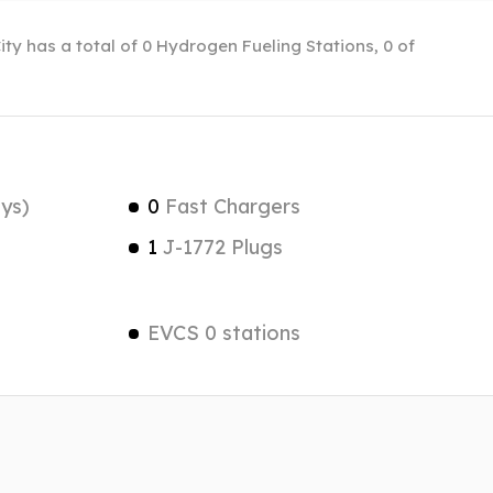
City has a total of 0 Hydrogen Fueling Stations, 0 of
ys)
0
Fast Chargers
1
J-1772 Plugs
EVCS 0 stations