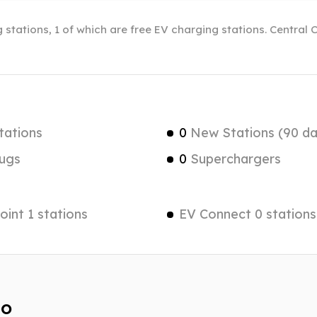
 stations, 1 of which are free EV charging stations. Central 
tations
0
New Stations (90 da
ugs
0
Superchargers
int 1 stations
EV Connect 0 stations
do