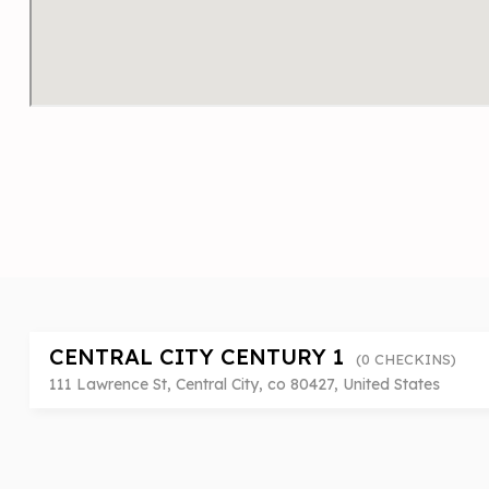
CENTRAL CITY CENTURY 1
(0 CHECKINS)
111 Lawrence St, Central City, co 80427, United States