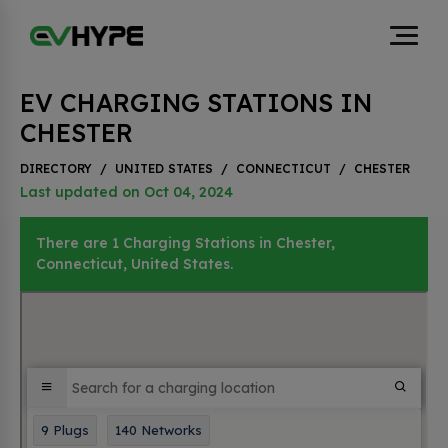
EV CHARGING STATIONS IN
CHESTER
DIRECTORY
/
UNITED STATES
/
CONNECTICUT
/
CHESTER
Last updated on Oct 04, 2024
There are 1 Charging Stations in Chester,
Connecticut, United States.