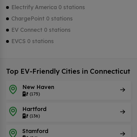
Electrify America 0 stations
ChargePoint 0 stations
EV Connect 0 stations
EVCS 0 stations
Top EV-Friendly Cities in Connecticut
New Haven
(175)
Hartford
(136)
Stamford