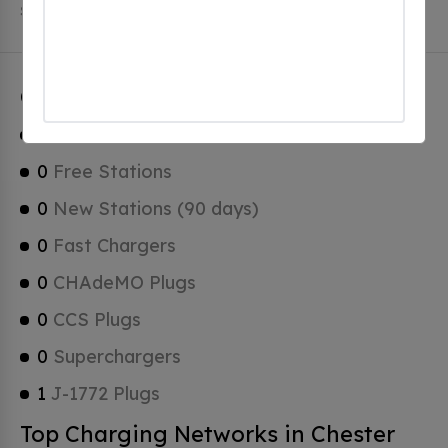
Stations, 0 of which are Tesla Superchargers.
Chester Charging Stats
1
Total Stations
0
Free Stations
0
New Stations (90 days)
0
Fast Chargers
0
CHAdeMO Plugs
0
CCS Plugs
0
Superchargers
1
J-1772 Plugs
Top Charging Networks in Chester