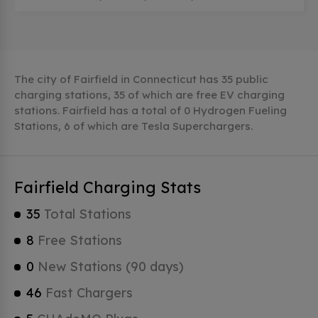
The city of Fairfield in Connecticut has 35 public
charging stations, 35 of which are free EV charging
stations. Fairfield has a total of 0 Hydrogen Fueling
Stations, 6 of which are Tesla Superchargers.
Fairfield Charging Stats
35
Total Stations
8
Free Stations
0
New Stations (90 days)
46
Fast Chargers