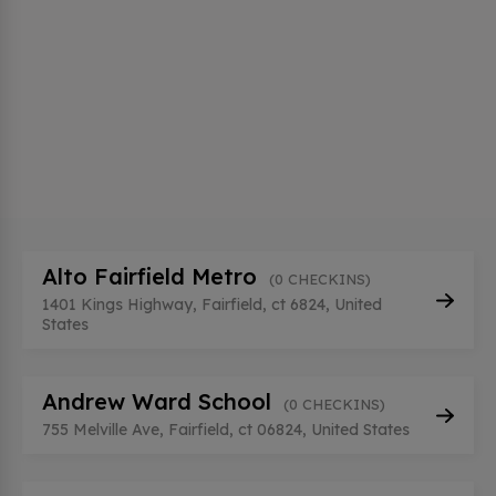
Alto Fairfield Metro
(0 CHECKINS)
1401 Kings Highway, Fairfield, ct 6824, United
States
Andrew Ward School
(0 CHECKINS)
755 Melville Ave, Fairfield, ct 06824, United States