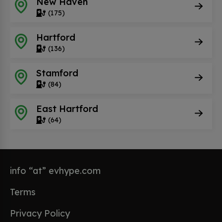
New Haven
(175)
Hartford
(136)
Stamford
(84)
East Hartford
(64)
info “at” evhype.com
Terms
Privacy Policy