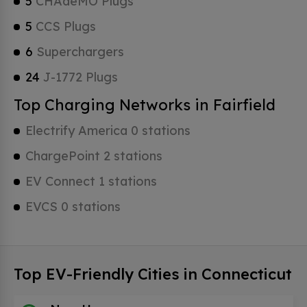
5
CHAdeMO Plugs
5
CCS Plugs
6
Superchargers
24
J-1772 Plugs
Top Charging Networks in Fairfield
Electrify America 0 stations
ChargePoint 2 stations
EV Connect 1 stations
EVCS 0 stations
Top EV-Friendly Cities in Connecticut