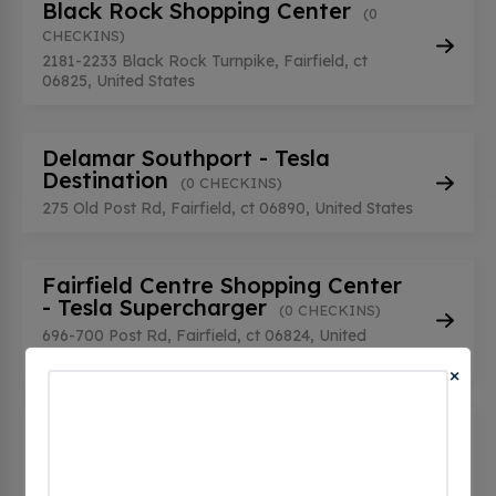
Black Rock Shopping Center
(0
CHECKINS)
2181-2233 Black Rock Turnpike, Fairfield, ct
06825, United States
Delamar Southport - Tesla
Destination
(0 CHECKINS)
275 Old Post Rd, Fairfield, ct 06890, United States
Fairfield Centre Shopping Center
- Tesla Supercharger
(0 CHECKINS)
696-700 Post Rd, Fairfield, ct 06824, United
States
×
Fairfield Circle Inn - Tesla
Destination
(0 CHECKINS)
417 Post Rd, Fairfield, ct 06824, United States