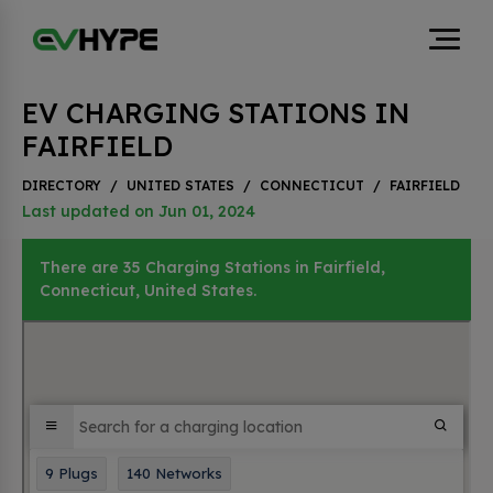
EV CHARGING STATIONS IN
FAIRFIELD
DIRECTORY
/
UNITED STATES
/
CONNECTICUT
/
FAIRFIELD
Last updated on Jun 01, 2024
There are 35 Charging Stations in Fairfield,
Connecticut, United States.