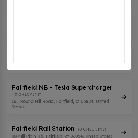
Fairfield Mitsubishi
(0 CHECKINS)
421 Tunxis Hill Rd, Fairfield, ct 06825, United
States
Fairfield Mitsubishi
(0 CHECKINS)
421 Tunxis Hill Rd, Fairfield, ct 06825, United
States
Fairfield NB - Tesla Supercharger
(0 CHECKINS)
165 Round Hill Road, Fairfield, ct 06824, United
States
Fairfield Rail Station
(0 CHECKINS)
80 Mill Plain Rd, Fairfield, ct 06824, United States