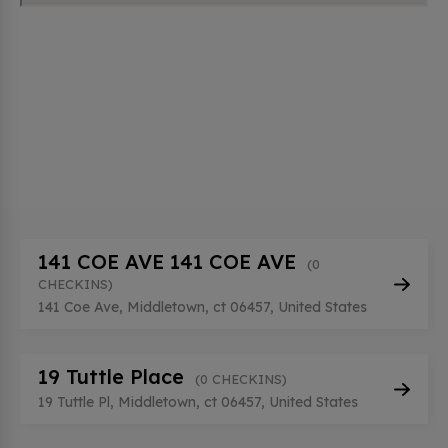
141 COE AVE 141 COE AVE
(0
CHECKINS)
141 Coe Ave, Middletown, ct 06457, United States
19 Tuttle Place
(0 CHECKINS)
19 Tuttle Pl, Middletown, ct 06457, United States