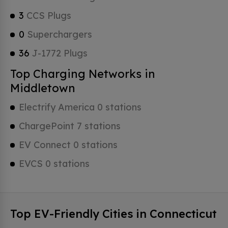
3
CCS Plugs
0
Superchargers
36
J-1772 Plugs
Top Charging Networks in
Middletown
Electrify America 0 stations
ChargePoint 7 stations
EV Connect 0 stations
EVCS 0 stations
Top EV-Friendly Cities in Connecticut