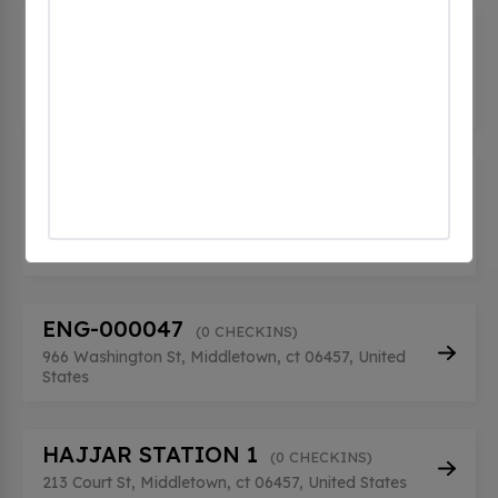
City of Middletown - Mellili Plaza
Public Parking
(0 CHECKINS)
245 DeKoven Dr, Middletown, ct 06459, United
States
Connecticut Valley Hospital -
Beers Hall
(0 CHECKINS)
1000 Silver Street, Middletown, ct 6457, United
States
ENG-000047
(0 CHECKINS)
966 Washington St, Middletown, ct 06457, United
States
HAJJAR STATION 1
(0 CHECKINS)
213 Court St, Middletown, ct 06457, United States