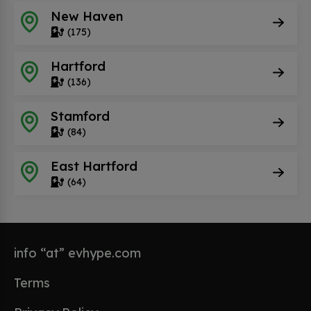
New Haven
(175)
Hartford
(136)
Stamford
(84)
East Hartford
(64)
info “at” evhype.com
Terms