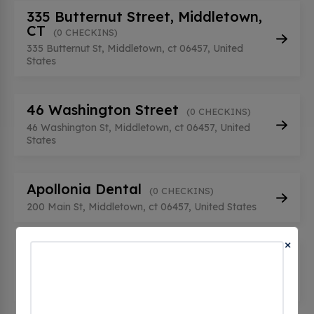
335 Butternut Street, Middletown,
CT
(0 CHECKINS)
335 Butternut St, Middletown, ct 06457, United
States
46 Washington Street
(0 CHECKINS)
46 Washington St, Middletown, ct 06457, United
States
Apollonia Dental
(0 CHECKINS)
200 Main St, Middletown, ct 06457, United States
×
CEUI NA044003
(0 CHECKINS)
110 Randolph Rd, Middletown, ct 06457, United
States