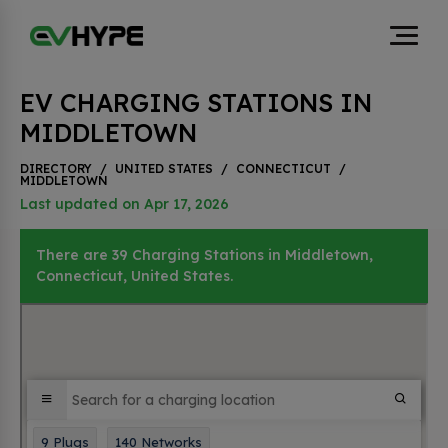
EV CHARGING STATIONS IN
MIDDLETOWN
DIRECTORY
/
UNITED STATES
/
CONNECTICUT
/
MIDDLETOWN
Last updated on Apr 17, 2026
There are 39 Charging Stations in Middletown,
Connecticut, United States.