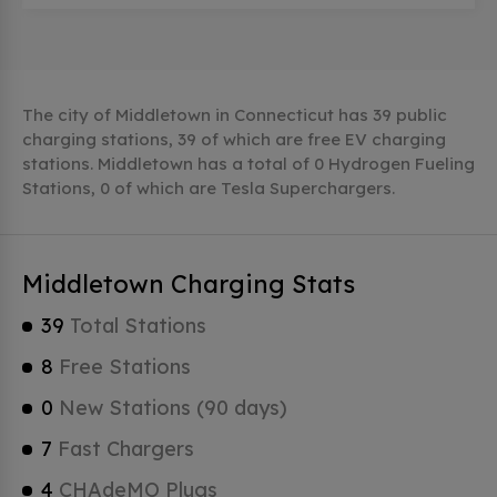
The city of Middletown in Connecticut has 39 public
charging stations, 39 of which are free EV charging
stations. Middletown has a total of 0 Hydrogen Fueling
Stations, 0 of which are Tesla Superchargers.
Middletown Charging Stats
39
Total Stations
8
Free Stations
0
New Stations (90 days)
7
Fast Chargers
4
CHAdeMO Plugs