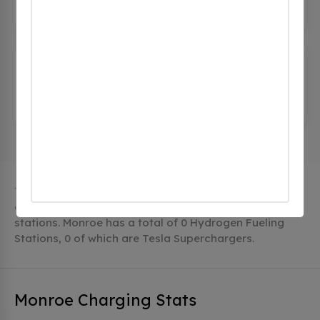
15 Corporate Dr, Monroe, ct 06468, United States
Stop and Shop 470 Monroe
Turnpike
(0 CHECKINS)
470 Monroe Turnpike, Monroe, ct 06468, United
States
The city of Monroe in Connecticut has 4 public
charging stations, 4 of which are free EV charging
stations. Monroe has a total of 0 Hydrogen Fueling
Stations, 0 of which are Tesla Superchargers.
Monroe Charging Stats