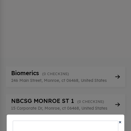
Biomerics
(0 CHECKINS)
246 Main Street, Monroe, ct 06468, United States
NBCSG MONROE ST 1
(0 CHECKINS)
15 Corporate Dr, Monroe, ct 06468, United States
×
NBCSG MONROE ST2
(0 CHECKINS)