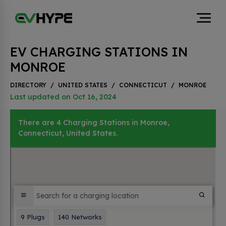
EV CHARGING STATIONS IN
MONROE
DIRECTORY
/
UNITED STATES
/
CONNECTICUT
/
MONROE
Last updated on Oct 16, 2024
There are 4 Charging Stations in Monroe,
Connecticut, United States.