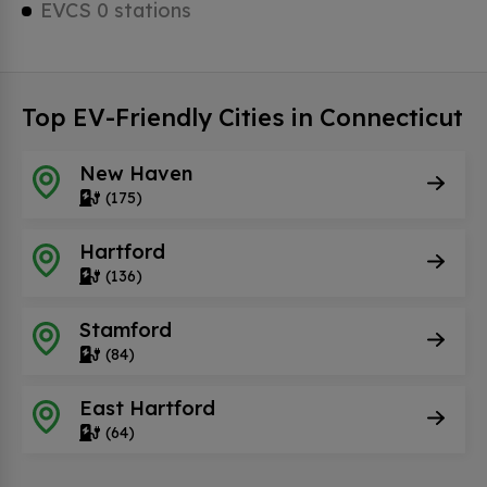
EVCS 0 stations
Top EV-Friendly Cities in Connecticut
New Haven
(175)
Hartford
(136)
Stamford
(84)
East Hartford
(64)