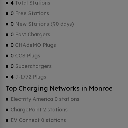
4
Total Stations
0
Free Stations
0
New Stations (90 days)
0
Fast Chargers
0
CHAdeMO Plugs
0
CCS Plugs
0
Superchargers
4
J-1772 Plugs
Top Charging Networks in Monroe
Electrify America 0 stations
ChargePoint 2 stations
EV Connect 0 stations