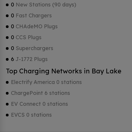
0
New Stations (90 days)
0
Fast Chargers
0
CHAdeMO Plugs
0
CCS Plugs
0
Superchargers
6
J-1772 Plugs
Top Charging Networks in Bay Lake
Electrify America 0 stations
ChargePoint 6 stations
EV Connect 0 stations
EVCS 0 stations