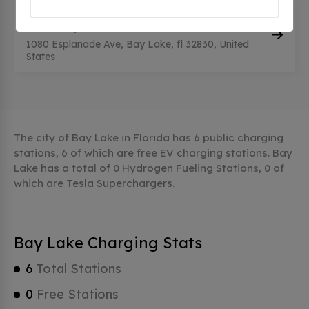
WDW RIVIERA RES ECV
(0
CHECKINS)
1080 Esplanade Ave, Bay Lake, fl 32830, United
States
The city of Bay Lake in Florida has 6 public charging
stations, 6 of which are free EV charging stations. Bay
Lake has a total of 0 Hydrogen Fueling Stations, 0 of
which are Tesla Superchargers.
Bay Lake Charging Stats
6
Total Stations
0
Free Stations