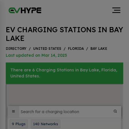
EV CHARGING STATIONS IN BAY
LAKE
DIRECTORY
/
UNITED STATES
/
FLORIDA
/
BAY LAKE
Last updated on Mar 14, 2023
There are 6 Charging Stations in Bay Lake, Florida,
United States.