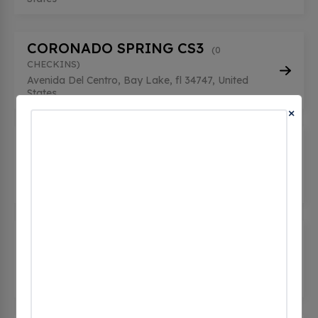
CORONADO SPRING CS3
(0
CHECKINS)
Avenida Del Centro, Bay Lake, fl 34747, United
States
×
HOLLYWOOD STUDIO 2
(0
CHECKINS)
351 South Studio Dr, Bay Lake, fl 32830, United
States
MAGIC KINGDOM STATION 3C
(0
CHECKINS)
7 Seven Seas Drive, Bay Lake, fl 32821, United
States