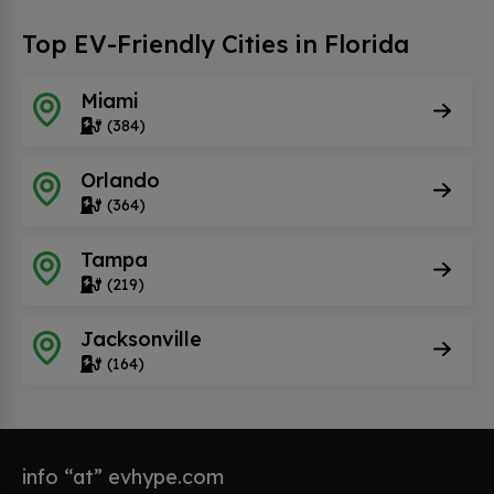
Top EV-Friendly Cities in Florida
Miami
(384)
Orlando
(364)
Tampa
(219)
Jacksonville
(164)
info “at” evhype.com