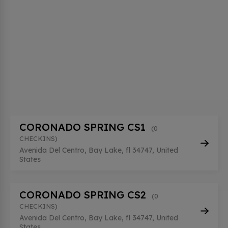
CORONADO SPRING CS1
(0
CHECKINS)
Avenida Del Centro, Bay Lake, fl 34747, United
States
CORONADO SPRING CS2
(0
CHECKINS)
Avenida Del Centro, Bay Lake, fl 34747, United
States