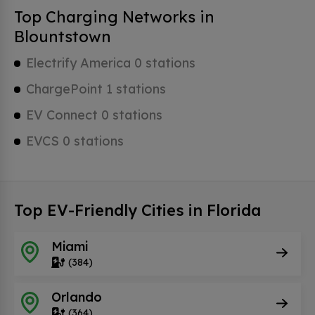
Top Charging Networks in
Blountstown
Electrify America 0 stations
ChargePoint 1 stations
EV Connect 0 stations
EVCS 0 stations
Top EV-Friendly Cities in Florida
Miami
(384)
Orlando
(364)