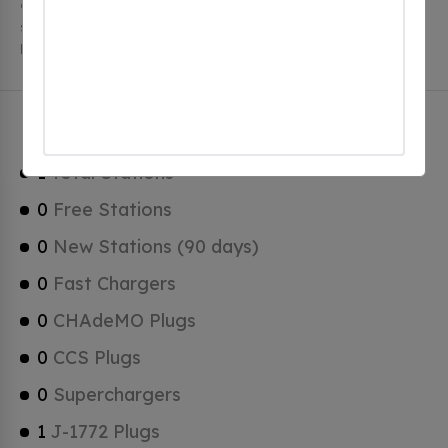
charging stations, 1 of which are free EV charging
stations. Blountstown has a total of 0 Hydrogen
Fueling Stations, 0 of which are Tesla Superchargers.
Blountstown Charging Stats
1
Total Stations
0
Free Stations
0
New Stations (90 days)
0
Fast Chargers
0
CHAdeMO Plugs
0
CCS Plugs
0
Superchargers
1
J-1772 Plugs