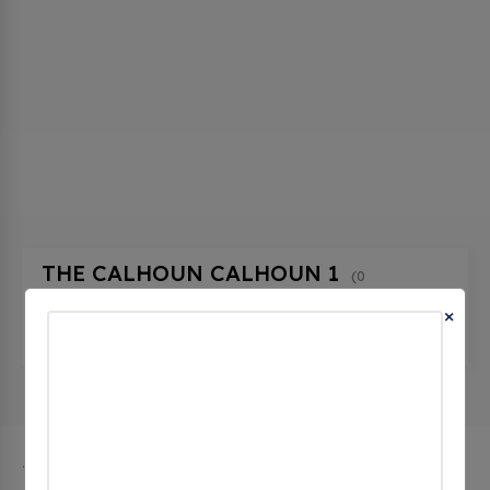
THE CALHOUN CALHOUN 1
(0
CHECKINS)
×
20228 W Central Ave, Blountstown, fl 32424,
United States
The city of Blountstown in Florida has 1 public