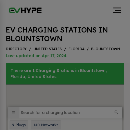
EV CHARGING STATIONS IN
BLOUNTSTOWN
DIRECTORY
/
UNITED STATES
/
FLORIDA
/
BLOUNTSTOWN
Last updated on Apr 17, 2024
There are 1 Charging Stations in Blountstown,
Florida, United States.